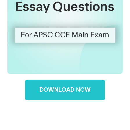
DOWNLOAD NOW