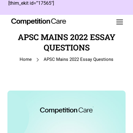
[thim_ekit id=”17565″]
APSC MAINS 2022 ESSAY
QUESTIONS
Home
APSC Mains 2022 Essay Questions