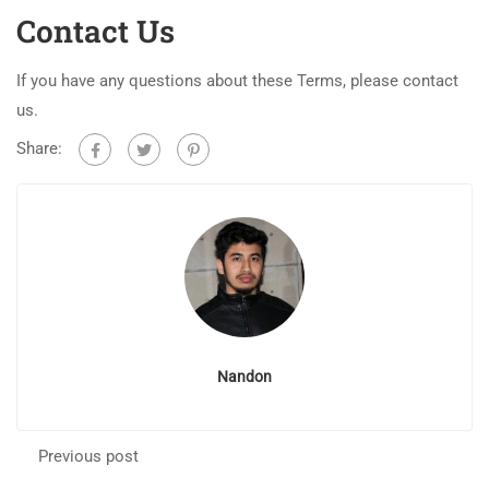
Contact Us
If you have any questions about these Terms, please contact
us.
Share:
Nandon
Previous post