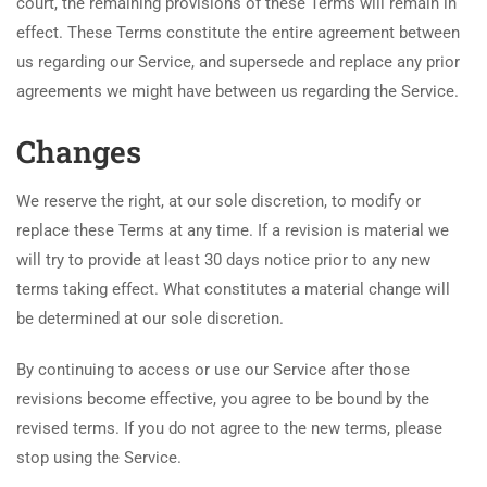
court, the remaining provisions of these Terms will remain in
effect. These Terms constitute the entire agreement between
us regarding our Service, and supersede and replace any prior
agreements we might have between us regarding the Service.
Changes
We reserve the right, at our sole discretion, to modify or
replace these Terms at any time. If a revision is material we
will try to provide at least 30 days notice prior to any new
terms taking effect. What constitutes a material change will
be determined at our sole discretion.
By continuing to access or use our Service after those
revisions become effective, you agree to be bound by the
revised terms. If you do not agree to the new terms, please
stop using the Service.