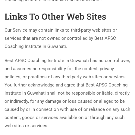
Links To Other Web Sites
Our Service may contain links to third-party web sites or
services that are not owned or controlled by Best APSC
Coaching Institute In Guwahati.
Best APSC Coaching Institute In Guwahati has no control over,
and assumes no responsibility for, the content, privacy
policies, or practices of any third party web sites or services.
You further acknowledge and agree that Best APSC Coaching
Institute In Guwahati shall not be responsible or liable, directly
or indirectly, for any damage or loss caused or alleged to be
caused by or in connection with use of or reliance on any such
content, goods or services available on or through any such
web sites or services.