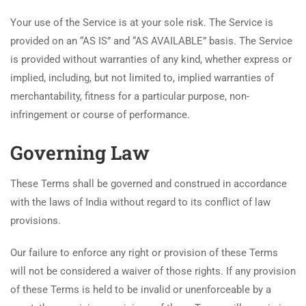
Your use of the Service is at your sole risk. The Service is
provided on an “AS IS” and “AS AVAILABLE” basis. The Service
is provided without warranties of any kind, whether express or
implied, including, but not limited to, implied warranties of
merchantability, fitness for a particular purpose, non-
infringement or course of performance.
Governing Law
These Terms shall be governed and construed in accordance
with the laws of India without regard to its conflict of law
provisions.
Our failure to enforce any right or provision of these Terms
will not be considered a waiver of those rights. If any provision
of these Terms is held to be invalid or unenforceable by a