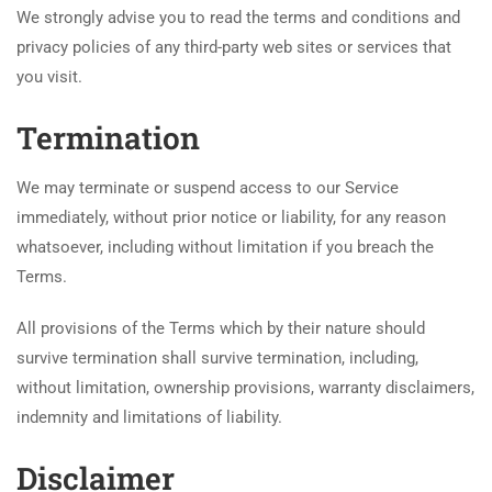
We strongly advise you to read the terms and conditions and
privacy policies of any third-party web sites or services that
you visit.
Termination
We may terminate or suspend access to our Service
immediately, without prior notice or liability, for any reason
whatsoever, including without limitation if you breach the
Terms.
All provisions of the Terms which by their nature should
survive termination shall survive termination, including,
without limitation, ownership provisions, warranty disclaimers,
indemnity and limitations of liability.
Disclaimer