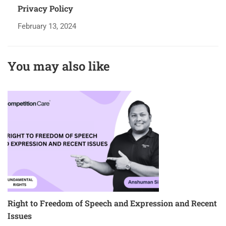
Privacy Policy
February 13, 2024
You may also like
Right to Freedom of Speech and Expression and Recent
I
Issues
5 