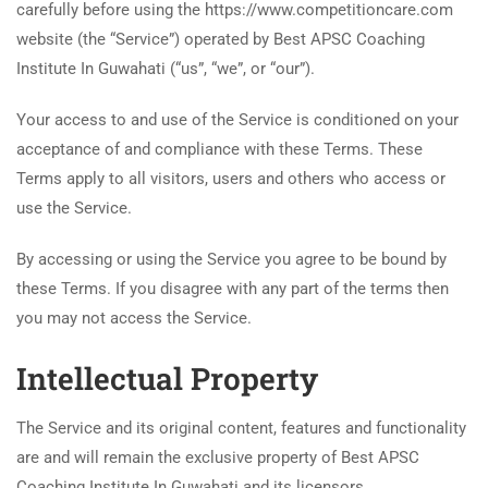
carefully before using the https://www.competitioncare.com
website (the “Service”) operated by Best APSC Coaching
Institute In Guwahati (“us”, “we”, or “our”).
Your access to and use of the Service is conditioned on your
acceptance of and compliance with these Terms. These
Terms apply to all visitors, users and others who access or
use the Service.
By accessing or using the Service you agree to be bound by
these Terms. If you disagree with any part of the terms then
you may not access the Service.
Intellectual Property
The Service and its original content, features and functionality
are and will remain the exclusive property of Best APSC
Coaching Institute In Guwahati and its licensors.