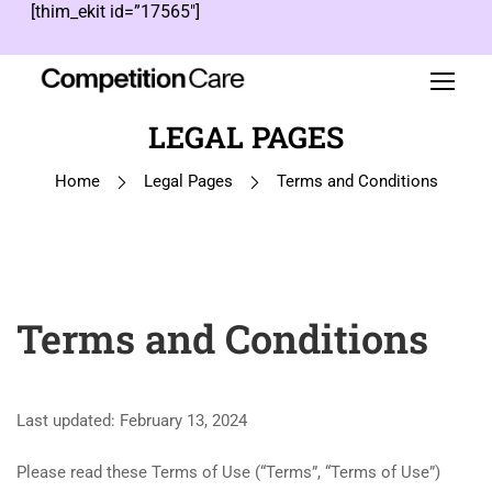
[thim_ekit id=”17565″]
LEGAL PAGES
Home
Legal Pages
Terms and Conditions
Terms and Conditions
Last updated: February 13, 2024
Please read these Terms of Use (“Terms”, “Terms of Use”)