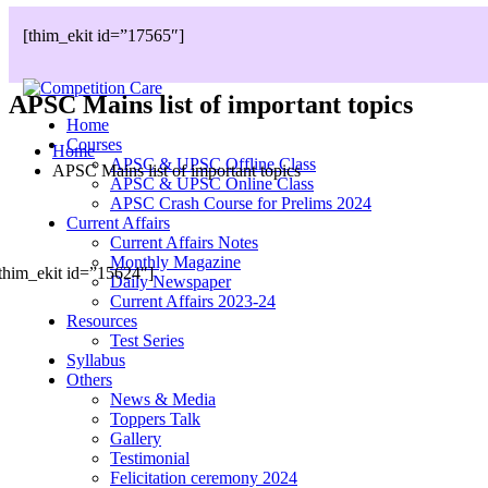
[thim_ekit id=”17565″]
APSC Mains list of important topics
Home
Courses
Home
APSC & UPSC Offline Class
APSC Mains list of important topics
APSC & UPSC Online Class
APSC Crash Course for Prelims 2024
Current Affairs
Current Affairs Notes
Monthly Magazine
thim_ekit id=”15624″]
Daily Newspaper
Current Affairs 2023-24
Resources
Test Series
Syllabus
Others
News & Media
Toppers Talk
Gallery
Testimonial
Felicitation ceremony 2024