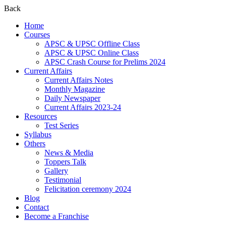
Back
Home
Courses
APSC & UPSC Offline Class
APSC & UPSC Online Class
APSC Crash Course for Prelims 2024
Current Affairs
Current Affairs Notes
Monthly Magazine
Daily Newspaper
Current Affairs 2023-24
Resources
Test Series
Syllabus
Others
News & Media
Toppers Talk
Gallery
Testimonial
Felicitation ceremony 2024
Blog
Contact
Become a Franchise