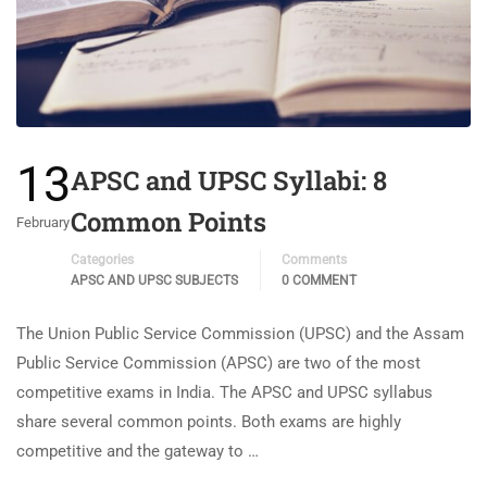
13
APSC and UPSC Syllabi: 8
Common Points
February
Categories
Comments
APSC AND UPSC SUBJECTS
0 COMMENT
The Union Public Service Commission (UPSC) and the Assam
Public Service Commission (APSC) are two of the most
competitive exams in India. The APSC and UPSC syllabus
share several common points. Both exams are highly
competitive and the gateway to …