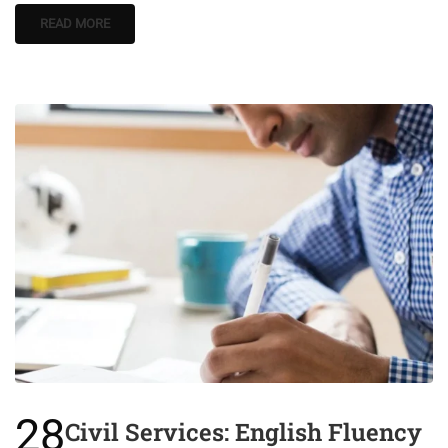
READ MORE
28
Civil Services: English Fluency