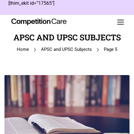
[thim_ekit id=”17565″]
APSC AND UPSC SUBJECTS
Home
APSC and UPSC Subjects
Page 5
1
…
4
5