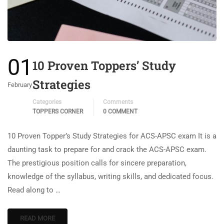
01
10 Proven Toppers’ Study
Strategies
February
Categories
Comments
TOPPERS CORNER
0 COMMENT
10 Proven Topper’s Study Strategies for ACS-APSC exam It is a
daunting task to prepare for and crack the ACS-APSC exam.
The prestigious position calls for sincere preparation,
knowledge of the syllabus, writing skills, and dedicated focus.
Read along to …
READ MORE