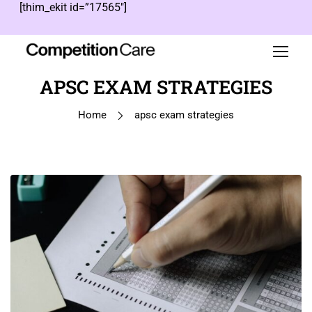
[thim_ekit id=”17565″]
APSC EXAM STRATEGIES
Home
apsc exam strategies