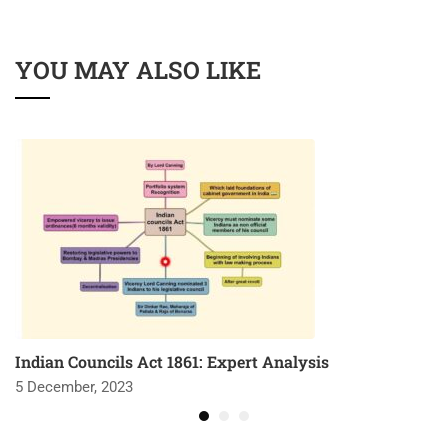
YOU MAY ALSO LIKE
Indian Councils Act 1861: Expert Analysis
5 December, 2023