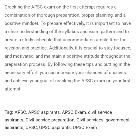
Cracking the APSC exam on the first attempt requires a
combination of thorough preparation, proper planning, and a
positive mindset. To prepare effectively, it is important to have
a clear understanding of the syllabus and exam pattern and to
create a study schedule that accommodates ample time for
revision and practice. Additionally, it is crucial to stay focused,
and motivated, and maintain a positive attitude throughout the
preparation process. By following these tips and putting in the
necessary effort, you can increase your chances of success
and achieve your goal of cracking the APSC exam on your first
attempt.
Tag:
APSC
,
APSC aspirants
,
APSC Exam
,
civil service
aspirants
,
Civil service preparation
,
Civil services
,
government
aspirants
,
UPSC
,
UPSC aspirants
,
UPSC Exam