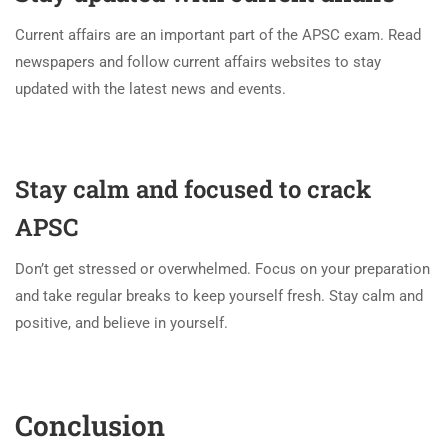
Current affairs are an important part of the APSC exam. Read
newspapers and follow current affairs websites to stay
updated with the latest news and events.
Stay calm and focused to crack
APSC
Don’t get stressed or overwhelmed. Focus on your preparation
and take regular breaks to keep yourself fresh. Stay calm and
positive, and believe in yourself.
Conclusion