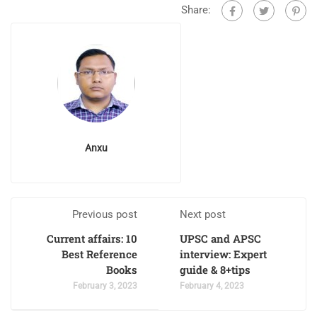
Share:
Anxu
Previous post
Next post
Current affairs: 10
UPSC and APSC
Best Reference
interview: Expert
Books
guide & 8+tips
February 3, 2023
February 4, 2023