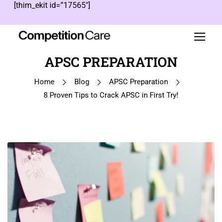
[thim_ekit id=”17565″]
APSC PREPARATION
Home
Blog
APSC Preparation
8 Proven Tips to Crack APSC in First Try!