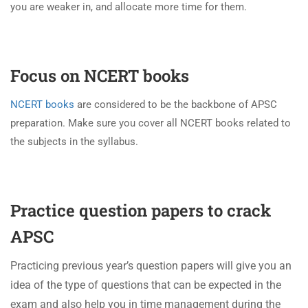
you are weaker in, and allocate more time for them.
Focus on NCERT books
NCERT books
are considered to be the backbone of APSC
preparation. Make sure you cover all NCERT books related to
the subjects in the syllabus.
Practice question papers to crack
APSC
Practicing previous year’s question papers will give you an
idea of the type of questions that can be expected in the
exam and also help you in time management during the