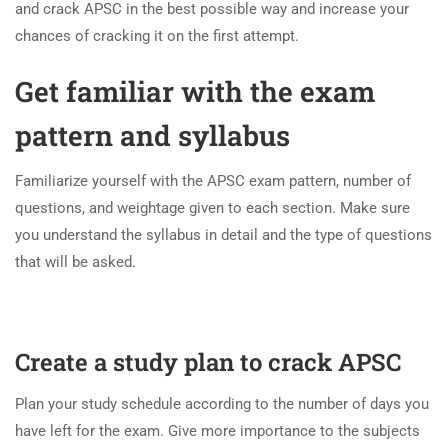
and crack APSC in the best possible way and increase your
chances of cracking it on the first attempt.
Get familiar with the exam
pattern and syllabus
Familiarize yourself with the APSC exam pattern, number of
questions, and weightage given to each section. Make sure
you understand the syllabus in detail and the type of questions
that will be asked.
Create a study plan to crack APSC
Plan your study schedule according to the number of days you
have left for the exam. Give more importance to the subjects