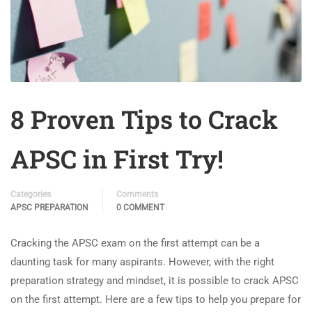
8 Proven Tips to Crack
APSC in First Try!
Categories
Comments
APSC PREPARATION
0 COMMENT
Cracking the APSC exam on the first attempt can be a
daunting task for many aspirants. However, with the right
preparation strategy and mindset, it is possible to crack APSC
on the first attempt. Here are a few tips to help you prepare for