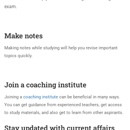
exam.
Make notes
Making notes while studying will help you revise important
topics quickly.
Join a coaching institute
Joining a
coaching institute
can be beneficial in many ways.
You can get guidance from experienced teachers, get access
to study materials, and also get to learn from other aspirants.
Stay updated with current affairs