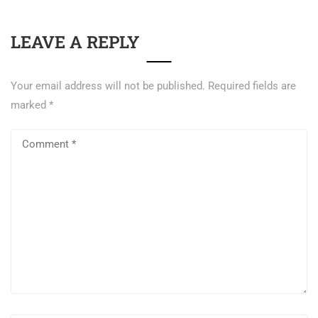
LEAVE A REPLY
Your email address will not be published.
Required fields are
marked
*