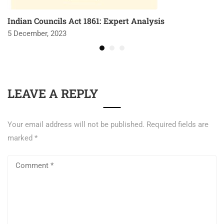
Indian Councils Act 1861: Expert Analysis
5 December, 2023
LEAVE A REPLY
Your email address will not be published.
Required fields are
marked
*