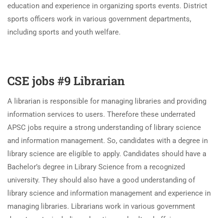
education and experience in organizing sports events. District
sports officers work in various government departments,
including sports and youth welfare.
CSE jobs #9 Librarian
A librarian is responsible for managing libraries and providing
information services to users. Therefore these underrated
APSC jobs require a strong understanding of library science
and information management. So, candidates with a degree in
library science are eligible to apply. Candidates should have a
Bachelor’s degree in Library Science from a recognized
university. They should also have a good understanding of
library science and information management and experience in
managing libraries. Librarians work in various government