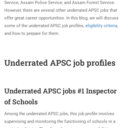
Service, Assam Police Service, and Assam Forest Service.
However, there are several other underrated APSC jobs that
offer great career opportunities. In this blog, we will discuss
some of the underrated APSC job profiles,
eligibility criteria
,
and how to prepare for them.
Underrated APSC job profiles
Underrated APSC jobs #1 Inspector
of Schools
Among the underrated APSC jobs, this job profile involves
supervising and monitoring the functioning of schools in a