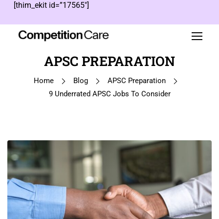
[thim_ekit id=”17565″]
APSC PREPARATION
Home
Blog
APSC Preparation
9 Underrated APSC Jobs To Consider