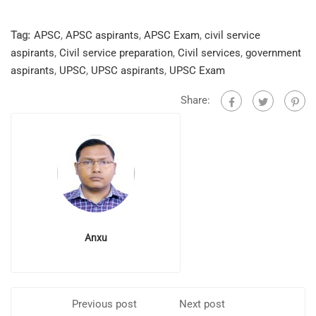
Tag:
APSC
,
APSC aspirants
,
APSC Exam
,
civil service
aspirants
,
Civil service preparation
,
Civil services
,
government
aspirants
,
UPSC
,
UPSC aspirants
,
UPSC Exam
Share:
Anxu
Previous post
Next post