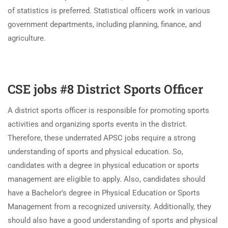
of statistics is preferred. Statistical officers work in various
government departments, including planning, finance, and
agriculture.
CSE jobs #8 District Sports Officer
A district sports officer is responsible for promoting sports
activities and organizing sports events in the district.
Therefore, these underrated APSC jobs require a strong
understanding of sports and physical education. So,
candidates with a degree in physical education or sports
management are eligible to apply. Also, candidates should
have a Bachelor’s degree in Physical Education or Sports
Management from a recognized university. Additionally, they
should also have a good understanding of sports and physical