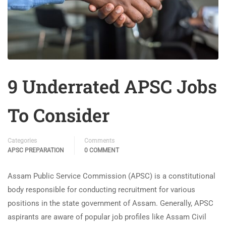
9 Underrated APSC Jobs
To Consider
Categories
Comments
APSC PREPARATION
0 COMMENT
Assam Public Service Commission (APSC) is a constitutional
body responsible for conducting recruitment for various
positions in the state government of Assam. Generally, APSC
aspirants are aware of popular job profiles like Assam Civil