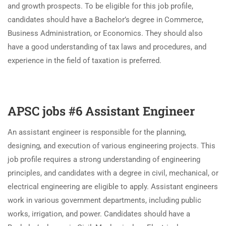
and growth prospects. To be eligible for this job profile,
candidates should have a Bachelor’s degree in Commerce,
Business Administration, or Economics. They should also
have a good understanding of tax laws and procedures, and
experience in the field of taxation is preferred.
APSC jobs #6 Assistant Engineer
An assistant engineer is responsible for the planning,
designing, and execution of various engineering projects. This
job profile requires a strong understanding of engineering
principles, and candidates with a degree in civil, mechanical, or
electrical engineering are eligible to apply. Assistant engineers
work in various government departments, including public
works, irrigation, and power. Candidates should have a