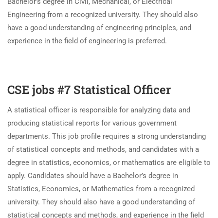
Bachelor’s degree in Civil, Mechanical, or Electrical
Engineering from a recognized university. They should also
have a good understanding of engineering principles, and
experience in the field of engineering is preferred.
CSE jobs #7 Statistical Officer
A statistical officer is responsible for analyzing data and
producing statistical reports for various government
departments. This job profile requires a strong understanding
of statistical concepts and methods, and candidates with a
degree in statistics, economics, or mathematics are eligible to
apply. Candidates should have a Bachelor’s degree in
Statistics, Economics, or Mathematics from a recognized
university. They should also have a good understanding of
statistical concepts and methods, and experience in the field