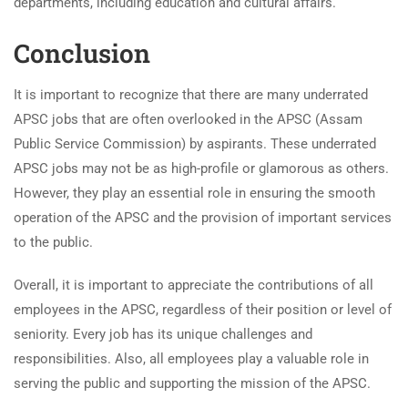
departments, including education and cultural affairs.
Conclusion
It is important to recognize that there are many underrated
APSC jobs that are often overlooked in the APSC (Assam
Public Service Commission) by aspirants. These underrated
APSC jobs may not be as high-profile or glamorous as others.
However, they play an essential role in ensuring the smooth
operation of the APSC and the provision of important services
to the public.
Overall, it is important to appreciate the contributions of all
employees in the APSC, regardless of their position or level of
seniority. Every job has its unique challenges and
responsibilities. Also, all employees play a valuable role in
serving the public and supporting the mission of the APSC.