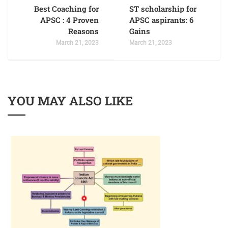
Best Coaching for
ST scholarship for
APSC : 4 Proven
APSC aspirants: 6
Reasons
Gains
March 21, 2023
March 21, 2023
YOU MAY ALSO LIKE