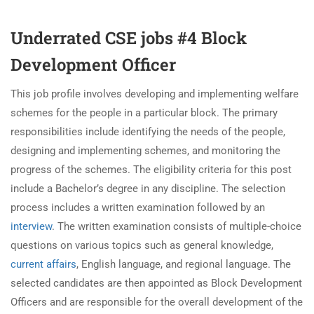
Underrated CSE jobs #4 Block
Development Officer
This job profile involves developing and implementing welfare
schemes for the people in a particular block. The primary
responsibilities include identifying the needs of the people,
designing and implementing schemes, and monitoring the
progress of the schemes. The eligibility criteria for this post
include a Bachelor’s degree in any discipline. The selection
process includes a written examination followed by an
interview
. The written examination consists of multiple-choice
questions on various topics such as general knowledge,
current affairs
, English language, and regional language. The
selected candidates are then appointed as Block Development
Officers and are responsible for the overall development of the