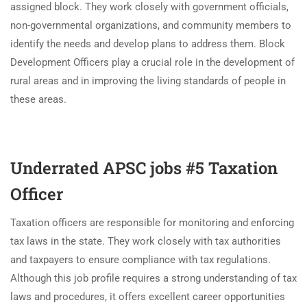
assigned block. They work closely with government officials,
non-governmental organizations, and community members to
identify the needs and develop plans to address them. Block
Development Officers play a crucial role in the development of
rural areas and in improving the living standards of people in
these areas.
Underrated APSC jobs #5 Taxation
Officer
Taxation officers are responsible for monitoring and enforcing
tax laws in the state. They work closely with tax authorities
and taxpayers to ensure compliance with tax regulations.
Although this job profile requires a strong understanding of tax
laws and procedures, it offers excellent career opportunities