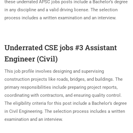
these underrated APSC jobs posts include a Bachelor’s degree
in any discipline and a valid driving license. The selection
process includes a written examination and an interview.
Underrated CSE jobs #3 Assistant
Engineer (Civil)
This job profile involves designing and supervising
construction projects like roads, bridges, and buildings. The
primary responsibilities include preparing project reports,
coordinating with contractors, and ensuring quality control.
The eligibility criteria for this post include a Bachelor’s degree
in Civil Engineering. The selection process includes a written
examination and an interview.