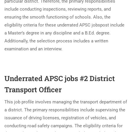
particular district. Therefore, the primary responsibilities
include conducting inspections, reviewing reports, and
ensuring the smooth functioning of schools. Also, the
eligibility criteria for these underrated APSC jobspost include
a Master’s degree in any discipline and a B.Ed. degree.
Additionally, the selection process includes a written
examination and an interview.
Underrated APSC jobs #2 District
Transport Officer
This job profile involves managing the transport department of
a district. The primary responsibilities include supervising the
issuance of driving licenses, registration of vehicles, and
conducting road safety campaigns. The eligibility criteria for