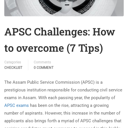
APSC Challenges: How
to overcome (7 Tips)
Categories
Comments
CHECKLIST
0 COMMENT
The Assam Public Service Commission (APSC) is a
prestigious institution responsible for conducting civil service
exams in Assam. With each passing year, the popularity of
APSC exams
has been on the rise, attracting a growing
number of aspirants. However, this increase in the number of
applicants also brings forth a myriad of APSC challenges that