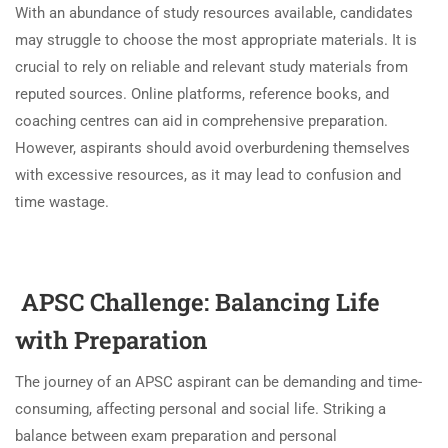
With an abundance of study resources available, candidates
may struggle to choose the most appropriate materials. It is
crucial to rely on reliable and relevant study materials from
reputed sources. Online platforms, reference books, and
coaching centres can aid in comprehensive preparation.
However, aspirants should avoid overburdening themselves
with excessive resources, as it may lead to confusion and
time wastage.
APSC Challenge:
Balancing Life
with Preparation
The journey of an APSC aspirant can be demanding and time-
consuming, affecting personal and social life. Striking a
balance between exam preparation and personal