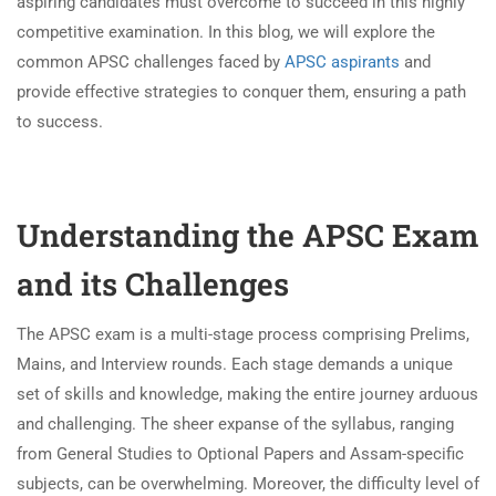
aspiring candidates must overcome to succeed in this highly
competitive examination. In this blog, we will explore the
common APSC challenges faced by
APSC aspirants
and
provide effective strategies to conquer them, ensuring a path
to success.
Understanding the APSC Exam
and its Challenges
The APSC exam is a multi-stage process comprising Prelims,
Mains, and Interview rounds. Each stage demands a unique
set of skills and knowledge, making the entire journey arduous
and challenging. The sheer expanse of the syllabus, ranging
from General Studies to Optional Papers and Assam-specific
subjects, can be overwhelming. Moreover, the difficulty level of