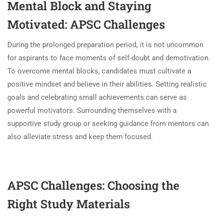
Mental Block and Staying
Motivated: APSC Challenges
During the prolonged preparation period, it is not uncommon
for aspirants to face moments of self-doubt and demotivation.
To overcome mental blocks, candidates must cultivate a
positive mindset and believe in their abilities. Setting realistic
goals and celebrating small achievements can serve as
powerful motivators. Surrounding themselves with a
supportive study group or seeking guidance from mentors can
also alleviate stress and keep them focused.
APSC Challenges: Choosing the
Right Study Materials