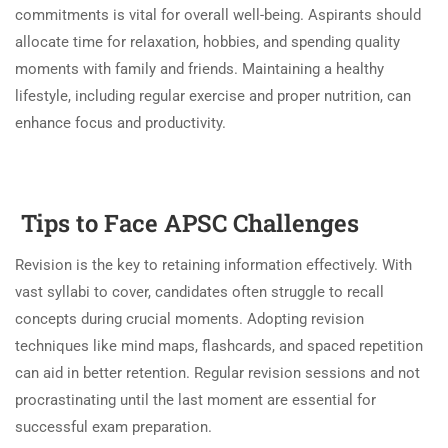
commitments is vital for overall well-being. Aspirants should
allocate time for relaxation, hobbies, and spending quality
moments with family and friends. Maintaining a healthy
lifestyle, including regular exercise and proper nutrition, can
enhance focus and productivity.
Tips to Face APSC Challenges
Revision is the key to retaining information effectively. With
vast syllabi to cover, candidates often struggle to recall
concepts during crucial moments. Adopting revision
techniques like mind maps, flashcards, and spaced repetition
can aid in better retention. Regular revision sessions and not
procrastinating until the last moment are essential for
successful exam preparation.