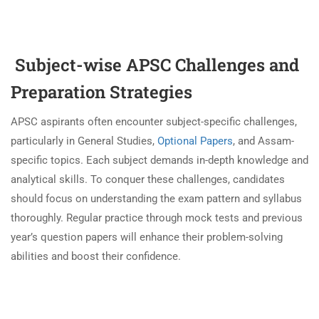
Subject-wise APSC Challenges and
Preparation Strategies
APSC aspirants often encounter subject-specific challenges,
particularly in General Studies,
Optional Papers
, and Assam-
specific topics. Each subject demands in-depth knowledge and
analytical skills. To conquer these challenges, candidates
should focus on understanding the exam pattern and syllabus
thoroughly. Regular practice through mock tests and previous
year’s question papers will enhance their problem-solving
abilities and boost their confidence.