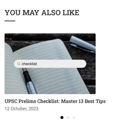
YOU MAY ALSO LIKE
UPSC Prelims Checklist: Master 13 Best Tips
12 October, 2023