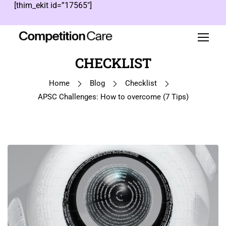
[thim_ekit id=”17565″]
CHECKLIST
Home
Blog
Checklist
APSC Challenges: How to overcome (7 Tips)