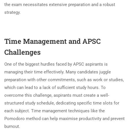
the exam necessitates extensive preparation and a robust
strategy.
Time Management and APSC
Challenges
One of the biggest hurdles faced by APSC aspirants is
managing their time effectively. Many candidates juggle
preparation with other commitments, such as work or studies,
which can lead to a lack of sufficient study hours. To
overcome this challenge, aspirants must create a well-
structured study schedule, dedicating specific time slots for
each subject. Time management techniques like the
Pomodoro method can help maximise productivity and prevent
burnout.