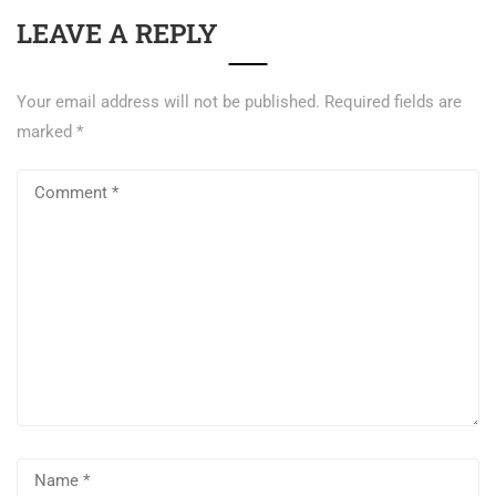
LEAVE A REPLY
Your email address will not be published.
Required fields are
marked
*