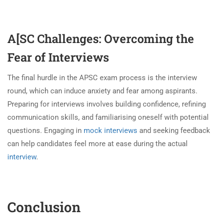
A[SC Challenges: Overcoming the
Fear of Interviews
The final hurdle in the APSC exam process is the interview
round, which can induce anxiety and fear among aspirants.
Preparing for interviews involves building confidence, refining
communication skills, and familiarising oneself with potential
questions. Engaging in
mock interviews
and seeking feedback
can help candidates feel more at ease during the actual
interview
.
Conclusion