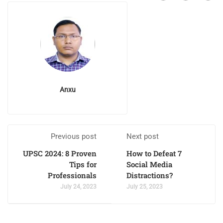
Anxu
Previous post
Next post
UPSC 2024: 8 Proven
How to Defeat 7
Tips for
Social Media
Professionals
Distractions?
July 24, 2023
July 25, 2023