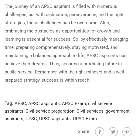
The journey of an APSC aspirant is filled with numerous
challenges, but with dedication, perseverance, and the right
strategies, these challenges can be overcome. Also,
embracing the obstacles as opportunities for growth and
learning is essential for success. So, by effectively managing
time, preparing comprehensively, staying motivated, and
maintaining a balanced approach to life, APSC aspirants can
achieve their dreams. Thus, securing a promising future in
public service. Remember, with the right mindset and a well-
prepared strategy, success is within reach.
Tag:
APSC
,
APSC aspirants
,
APSC Exam
,
civil service
aspirants
,
Civil service preparation
,
Civil services
,
government
aspirants
,
UPSC
,
UPSC aspirants
,
UPSC Exam
Share: