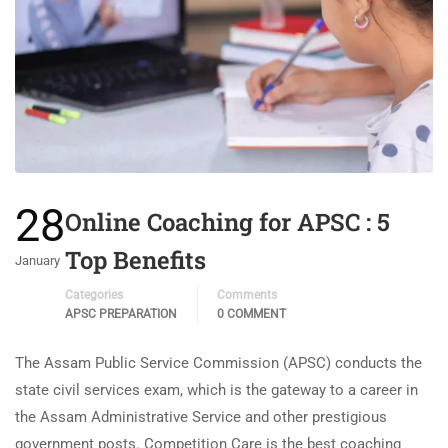
28
Online Coaching for APSC : 5
Top Benefits
January
Categories
Comments
APSC PREPARATION
0 COMMENT
The Assam Public Service Commission (APSC) conducts the
state civil services exam, which is the gateway to a career in
the Assam Administrative Service and other prestigious
government posts. Competition Care is the best coaching