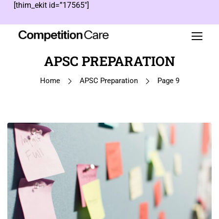
[thim_ekit id=”17565″]
APSC PREPARATION
Home
APSC Preparation
Page 9
1
…
8
9