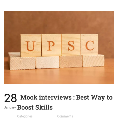
28
Mock interviews : Best Way to
Boost Skills
January
Categories
Comments