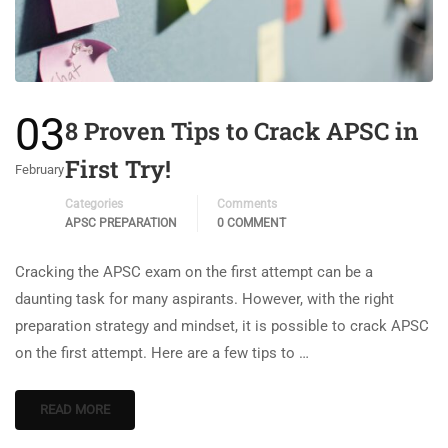
03
8 Proven Tips to Crack APSC in
First Try!
February
Categories
Comments
APSC PREPARATION
0 COMMENT
Cracking the APSC exam on the first attempt can be a
daunting task for many aspirants. However, with the right
preparation strategy and mindset, it is possible to crack APSC
on the first attempt. Here are a few tips to …
READ MORE