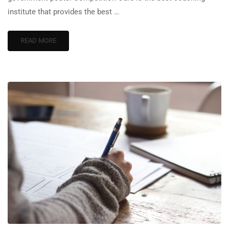
institute that provides the best …
READ MORE