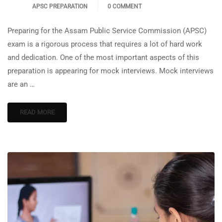
APSC PREPARATION
0 COMMENT
Preparing for the Assam Public Service Commission (APSC)
exam is a rigorous process that requires a lot of hard work
and dedication. One of the most important aspects of this
preparation is appearing for mock interviews. Mock interviews
are an …
READ MORE