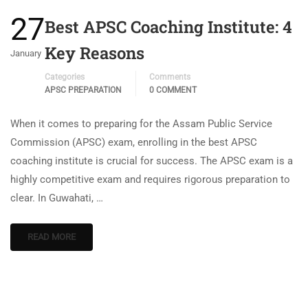
27
Best APSC Coaching Institute: 4
Key Reasons
January
Categories
Comments
APSC PREPARATION
0 COMMENT
When it comes to preparing for the Assam Public Service
Commission (APSC) exam, enrolling in the best APSC
coaching institute is crucial for success. The APSC exam is a
highly competitive exam and requires rigorous preparation to
clear. In Guwahati, …
READ MORE
[thim_ekit id=”15624″]