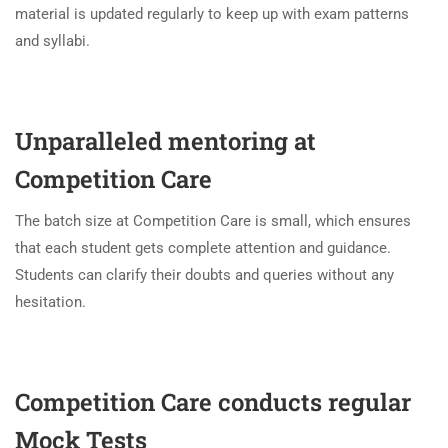
material is updated regularly to keep up with exam patterns
and syllabi.
Unparalleled mentoring at
Competition Care
The batch size at Competition Care is small, which ensures
that each student gets complete attention and guidance.
Students can clarify their doubts and queries without any
hesitation.
Competition Care conducts regular
Mock Tests