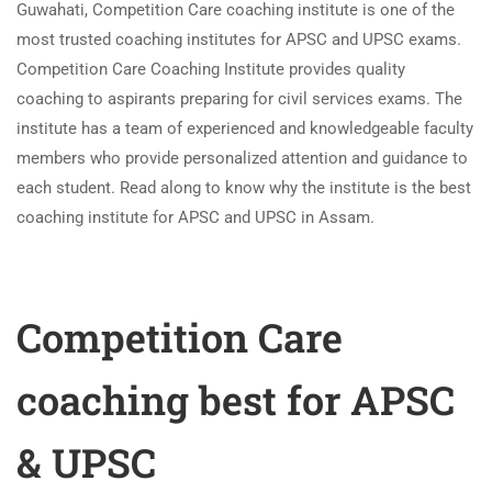
Guwahati, Competition Care coaching institute is one of the
most trusted coaching institutes for APSC and UPSC exams.
Competition Care Coaching Institute provides quality
coaching to aspirants preparing for civil services exams. The
institute has a team of experienced and knowledgeable faculty
members who provide personalized attention and guidance to
each student. Read along to know why the institute is the best
coaching institute for APSC and UPSC in Assam.
Competition Care
coaching best for APSC
& UPSC