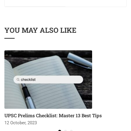
YOU MAY ALSO LIKE
UPSC Prelims Checklist: Master 13 Best Tips
12 October, 2023