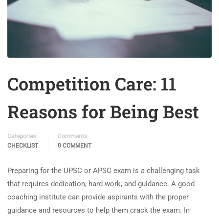
Competition Care: 11
Reasons for Being Best
Categories
Comments
CHECKLIST
0 COMMENT
Preparing for the UPSC or APSC exam is a challenging task
that requires dedication, hard work, and guidance. A good
coaching institute can provide aspirants with the proper
guidance and resources to help them crack the exam. In