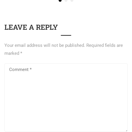
LEAVE A REPLY
Your email address will not be published.
Required fields are
marked
*