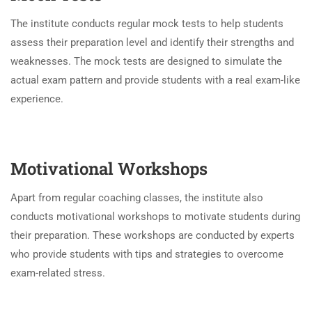
The institute conducts regular mock tests to help students
assess their preparation level and identify their strengths and
weaknesses. The mock tests are designed to simulate the
actual exam pattern and provide students with a real exam-like
experience.
Motivational Workshops
Apart from regular coaching classes, the institute also
conducts motivational workshops to motivate students during
their preparation. These workshops are conducted by experts
who provide students with tips and strategies to overcome
exam-related stress.