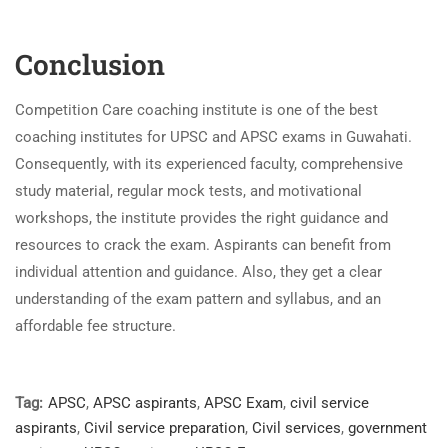
Conclusion
Competition Care coaching institute is one of the best
coaching institutes for UPSC and APSC exams in Guwahati.
Consequently, with its experienced faculty, comprehensive
study material, regular mock tests, and motivational
workshops, the institute provides the right guidance and
resources to crack the exam. Aspirants can benefit from
individual attention and guidance. Also, they get a clear
understanding of the exam pattern and syllabus, and an
affordable fee structure.
Tag:
APSC
,
APSC aspirants
,
APSC Exam
,
civil service
aspirants
,
Civil service preparation
,
Civil services
,
government