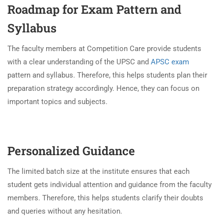
Roadmap for Exam Pattern and
Syllabus
The faculty members at Competition Care provide students
with a clear understanding of the UPSC and
APSC exam
pattern and syllabus. Therefore, this helps students plan their
preparation strategy accordingly. Hence, they can focus on
important topics and subjects.
Personalized Guidance
The limited batch size at the institute ensures that each
student gets individual attention and guidance from the faculty
members. Therefore, this helps students clarify their doubts
and queries without any hesitation.