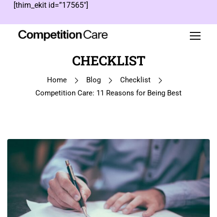
[thim_ekit id=”17565″]
CHECKLIST
Home
Blog
Checklist
Competition Care: 11 Reasons for Being Best