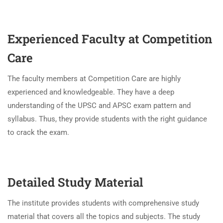
Experienced Faculty at Competition
Care
The faculty members at Competition Care are highly
experienced and knowledgeable. They have a deep
understanding of the UPSC and APSC exam pattern and
syllabus. Thus, they provide students with the right guidance
to crack the exam.
Detailed Study Material
The institute provides students with comprehensive study
material that covers all the topics and subjects. The study