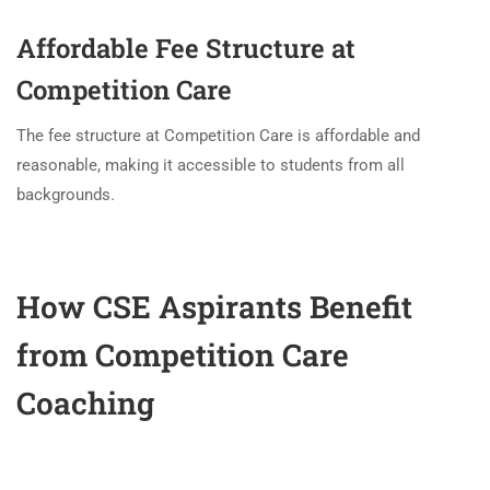
Affordable Fee Structure at
Competition Care
The fee structure at Competition Care is affordable and
reasonable, making it accessible to students from all
backgrounds.
How CSE Aspirants Benefit
from Competition Care
Coaching