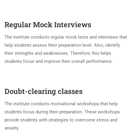
Regular
Mock Interviews
The institute conducts regular mock tests and interviews that
help students assess their preparation level. Also, identify
their strengths and weaknesses. Therefore, this helps
students focus and improve their overall performance.
Doubt-clearing classes
The institute conducts motivational workshops that help
students focus during their preparation. These workshops
provide students with strategies to overcome stress and
anxiety.