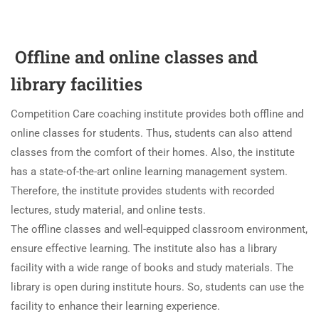
Offline and online classes and
library facilities
Competition Care coaching institute provides both offline and
online classes for students. Thus, students can also attend
classes from the comfort of their homes. Also, the institute
has a state-of-the-art online learning management system.
Therefore, the institute provides students with recorded
lectures, study material, and online tests.
The offline classes and well-equipped classroom environment,
ensure effective learning. The institute also has a library
facility with a wide range of books and study materials. The
library is open during institute hours. So, students can use the
facility to enhance their learning experience.