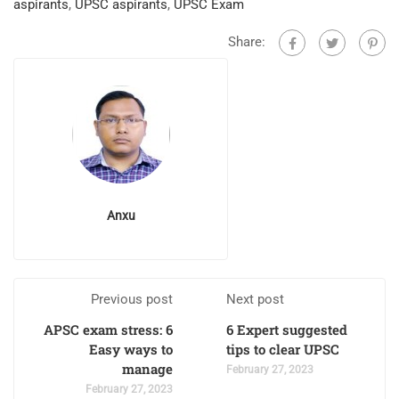
aspirants
,
UPSC aspirants
,
UPSC Exam
Share:
Anxu
Previous post
Next post
APSC exam stress: 6
6 Expert suggested
Easy ways to
tips to clear UPSC
manage
February 27, 2023
February 27, 2023