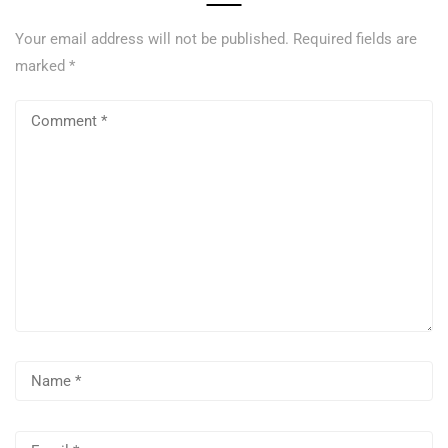
Your email address will not be published.
Required fields are
marked
*