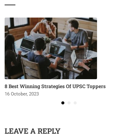
8 Best Winning Strategies Of UPSC Toppers
16 October, 2023
LEAVE A REPLY