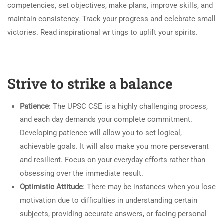
competencies, set objectives, make plans, improve skills, and
maintain consistency. Track your progress and celebrate small
victories. Read inspirational writings to uplift your spirits.
Strive to strike a balance
Patience
: The UPSC CSE is a highly challenging process,
and each day demands your complete commitment.
Developing patience will allow you to set logical,
achievable goals. It will also make you more perseverant
and resilient. Focus on your everyday efforts rather than
obsessing over the immediate result.
Optimistic Attitude
: There may be instances when you lose
motivation due to difficulties in understanding certain
subjects, providing accurate answers, or facing personal