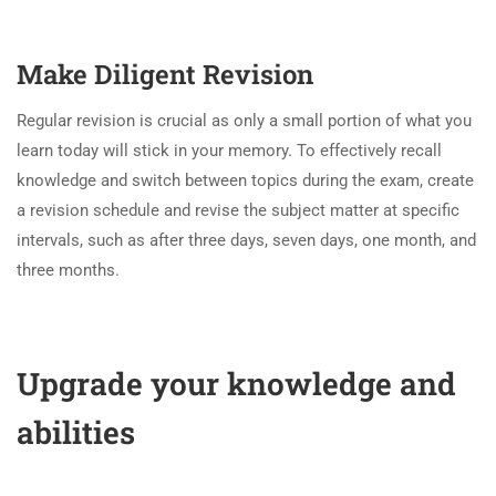
Make Diligent Revision
Regular revision is crucial as only a small portion of what you
learn today will stick in your memory. To effectively recall
knowledge and switch between topics during the exam, create
a revision schedule and revise the subject matter at specific
intervals, such as after three days, seven days, one month, and
three months.
Upgrade your knowledge and
abilities