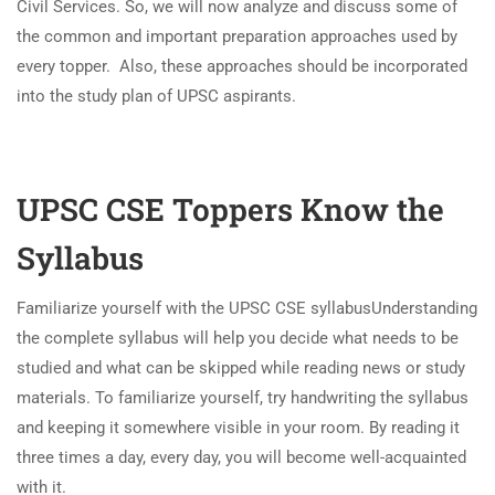
Civil Services. So, we will now analyze and discuss some of
the common and important preparation approaches used by
every topper. Also, these approaches should be incorporated
into the study plan of UPSC aspirants.
UPSC CSE Toppers Know the
Syllabus
Familiarize yourself with the UPSC CSE syllabus
Understanding
the complete syllabus will help you decide what needs to be
studied and what can be skipped while reading news or study
materials. To familiarize yourself, try handwriting the syllabus
and keeping it somewhere visible in your room. By reading it
three times a day, every day, you will become well-acquainted
with it.