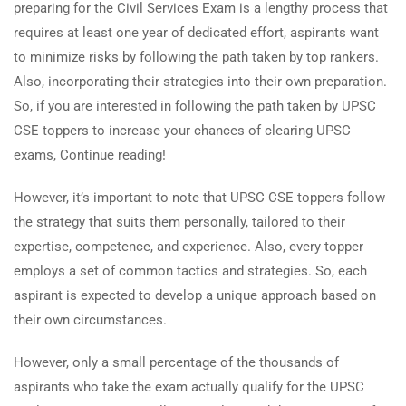
preparing for the Civil Services Exam is a lengthy process that
requires at least one year of dedicated effort, aspirants want
to minimize risks by following the path taken by top rankers.
Also, incorporating their strategies into their own preparation.
So, if you are interested in following the path taken by UPSC
CSE toppers to increase your chances of clearing UPSC
exams, Continue reading!
However, it’s important to note that UPSC CSE toppers follow
the strategy that suits them personally, tailored to their
expertise, competence, and experience. Also, every topper
employs a set of common tactics and strategies. So, each
aspirant is expected to develop a unique approach based on
their own circumstances.
However, only a small percentage of the thousands of
aspirants who take the exam actually qualify for the UPSC