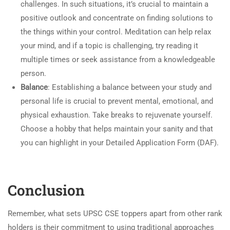
challenges. In such situations, it’s crucial to maintain a
positive outlook and concentrate on finding solutions to
the things within your control. Meditation can help relax
your mind, and if a topic is challenging, try reading it
multiple times or seek assistance from a knowledgeable
person.
Balance
: Establishing a balance between your study and
personal life is crucial to prevent mental, emotional, and
physical exhaustion. Take breaks to rejuvenate yourself.
Choose a hobby that helps maintain your sanity and that
you can highlight in your Detailed Application Form (DAF).
Conclusion
Remember, what sets UPSC CSE toppers apart from other rank
holders is their commitment to using traditional approaches