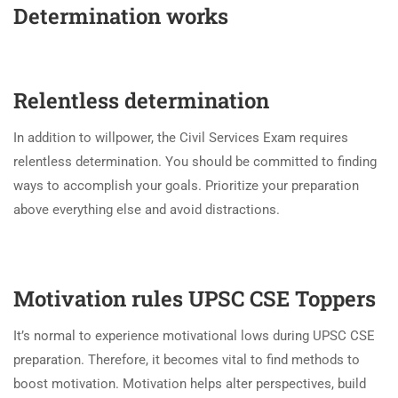
Determination works
Relentless determination
In addition to willpower, the Civil Services Exam requires
relentless determination. You should be committed to finding
ways to accomplish your goals. Prioritize your preparation
above everything else and avoid distractions.
Motivation rules UPSC CSE Toppers
It’s normal to experience motivational lows during UPSC CSE
preparation. Therefore, it becomes vital to find methods to
boost motivation. Motivation helps alter perspectives, build