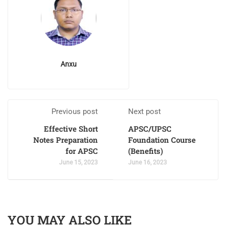
Anxu
Previous post
Next post
Effective Short
APSC/UPSC
Notes Preparation
Foundation Course
for APSC
(Benefits)
June 15, 2023
June 16, 2023
YOU MAY ALSO LIKE