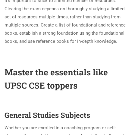
It’s important to stick to a limited number of resources.
Clearing the exam depends on thoroughly studying a limited
set of resources multiple times, rather than studying from
multiple sources. Create a list of foundational and reference
books, establish a strong foundation using the foundational
books, and use reference books for in-depth knowledge.
Master the essentials like
UPSC CSE toppers
General Studies Subjects
Whether you are enrolled in a coaching program or self-