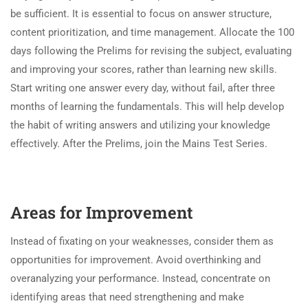
be sufficient. It is essential to focus on answer structure,
content prioritization, and time management. Allocate the 100
days following the Prelims for revising the subject, evaluating
and improving your scores, rather than learning new skills.
Start writing one answer every day, without fail, after three
months of learning the fundamentals. This will help develop
the habit of writing answers and utilizing your knowledge
effectively. After the Prelims, join the Mains Test Series.
Areas for Improvement
Instead of fixating on your weaknesses, consider them as
opportunities for improvement. Avoid overthinking and
overanalyzing your performance. Instead, concentrate on
identifying areas that need strengthening and make