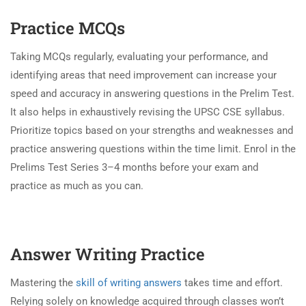
Practice MCQs
Taking MCQs regularly, evaluating your performance, and
identifying areas that need improvement can increase your
speed and accuracy in answering questions in the Prelim Test.
It also helps in exhaustively revising the UPSC CSE syllabus.
Prioritize topics based on your strengths and weaknesses and
practice answering questions within the time limit. Enrol in the
Prelims Test Series 3–4 months before your exam and
practice as much as you can.
Answer Writing Practice
Mastering the
skill of writing answers
takes time and effort.
Relying solely on knowledge acquired through classes won’t