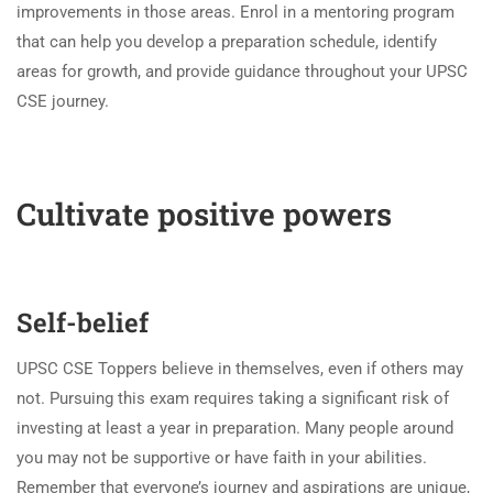
improvements in those areas. Enrol in a mentoring program
that can help you develop a preparation schedule, identify
areas for growth, and provide guidance throughout your UPSC
CSE journey.
Cultivate positive powers
Self-belief
UPSC CSE Toppers believe in themselves, even if others may
not. Pursuing this exam requires taking a significant risk of
investing at least a year in preparation. Many people around
you may not be supportive or have faith in your abilities.
Remember that everyone’s journey and aspirations are unique,