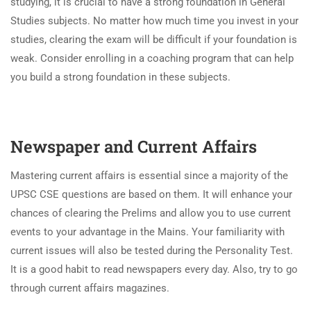
studying, it is crucial to have a strong foundation in General
Studies subjects. No matter how much time you invest in your
studies, clearing the exam will be difficult if your foundation is
weak. Consider enrolling in a coaching program that can help
you build a strong foundation in these subjects.
Newspaper and Current Affairs
Mastering current affairs is essential since a majority of the
UPSC CSE questions are based on them. It will enhance your
chances of clearing the Prelims and allow you to use current
events to your advantage in the Mains. Your familiarity with
current issues will also be tested during the Personality Test.
It is a good habit to read newspapers every day. Also, try to go
through current affairs magazines.