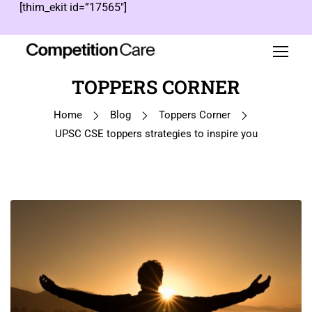
[thim_ekit id=”17565″]
TOPPERS CORNER
Home
Blog
Toppers Corner
UPSC CSE toppers strategies to inspire you