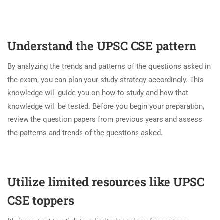
Understand the UPSC CSE pattern
By analyzing the trends and patterns of the questions asked in
the exam, you can plan your study strategy accordingly. This
knowledge will guide you on how to study and how that
knowledge will be tested. Before you begin your preparation,
review the question papers from previous years and assess
the patterns and trends of the questions asked.
Utilize limited resources like UPSC
CSE toppers