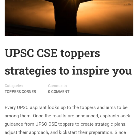
UPSC CSE toppers
strategies to inspire you
Categories
Comments
TOPPERS CORNER
0 COMMENT
Every UPSC aspirant looks up to the toppers and aims to be
among them. Once the results are announced, aspirants seek
guidance from UPSC CSE toppers to create strategic plans,
adjust their approach, and kickstart their preparation. Since