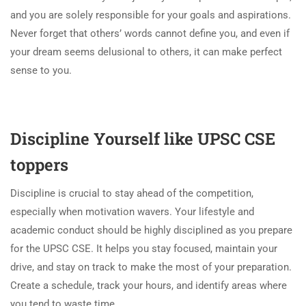
and you are solely responsible for your goals and aspirations.
Never forget that others’ words cannot define you, and even if
your dream seems delusional to others, it can make perfect
sense to you.
Discipline Yourself like UPSC CSE
toppers
Discipline is crucial to stay ahead of the competition,
especially when motivation wavers. Your lifestyle and
academic conduct should be highly disciplined as you prepare
for the UPSC CSE. It helps you stay focused, maintain your
drive, and stay on track to make the most of your preparation.
Create a schedule, track your hours, and identify areas where
you tend to waste time.