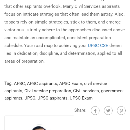
that other aspirants overlook. Many Civil Services aspirants
focus on intricate strategies that often lead them astray. Also,
toppers rely on simple strategies, stick to them, and emerge
victorious. strictly adhere to the approaches discussed above
and maintain an uncomplicated, consistent preparation
schedule. Your road map to achieving your
UPSC CSE
dream
lies in dedication, discipline, and determination, applied to all
areas of preparation.
Tag:
APSC
,
APSC aspirants
,
APSC Exam
,
civil service
aspirants
,
Civil service preparation
,
Civil services
,
government
aspirants
,
UPSC
,
UPSC aspirants
,
UPSC Exam
Share: