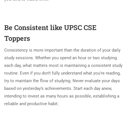
Be Consistent like UPSC CSE
Toppers
Consistency is more important than the duration of your daily
study sessions. Whether you spend an hour or two studying
each day, what matters most is maintaining a consistent study
routine. Even if you don’t fully understand what you’re reading,
try to maintain the flow of studying. Never evaluate your days
based on yesterday’s achievements. Start each day anew,
intending to invest as many hours as possible, establishing a
reliable and productive habit.