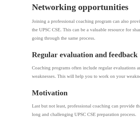
Networking opportunities
Joining a professional coaching program can also provi
the UPSC CSE. This can be a valuable resource for shar
going through the same process.
Regular evaluation and feedback
Coaching programs often include regular evaluations a
weaknesses. This will help you to work on your weak
Motivation
Last but not least, professional coaching can provide 
long and challenging UPSC CSE preparation process.