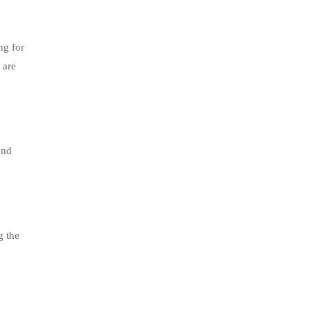
ng for
 are
and
g the