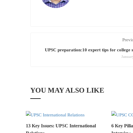
Previ
UPSC preparation:10 expert tips for college 
January
YOU MAY ALSO LIKE
13 Key Issues: UPSC International
6 Key Pil