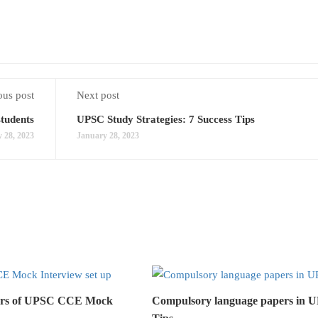
ous post
Next post
students
UPSC Study Strategies: 7 Success Tips
 28, 2023
January 28, 2023
lars of UPSC CCE Mock
Compulsory language papers in 