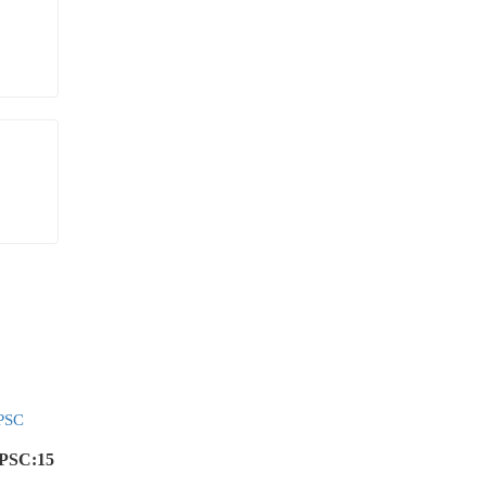
UPSC:15