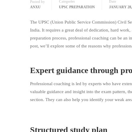
Categories
Date
Posted by
ANXU
UPSC PREPARATION
JANUARY 28,
The UPSC (Union Public Service Commission) Civil Ser
India. It requires a great deal of dedication, hard work
preparation process, professional coaching can be an i
post, we’ll explore some of the reasons why professio
Expert guidance through pro
Professional coaching is led by experts who have ext
valuable guidance and insight into the exam pattern, the
section. They can also help you identify your weak are
Structured study plan