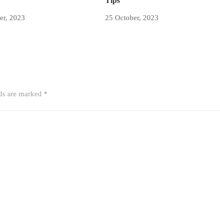
Tips
er, 2023
25 October, 2023
lds are marked
*