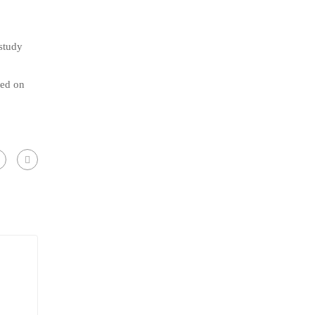
 study
eed on