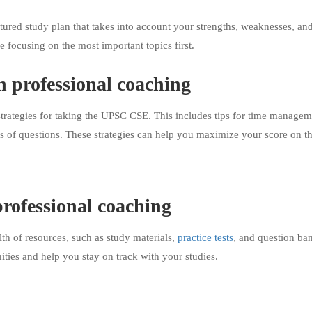
tured study plan that takes into account your strengths, weaknesses, and
e focusing on the most important topics first.
h professional coaching
trategies for taking the UPSC CSE. This includes tips for time managem
s of questions. These strategies can help you maximize your score on t
professional coaching
h of resources, such as study materials,
practice tests
, and question ba
ties and help you stay on track with your studies.