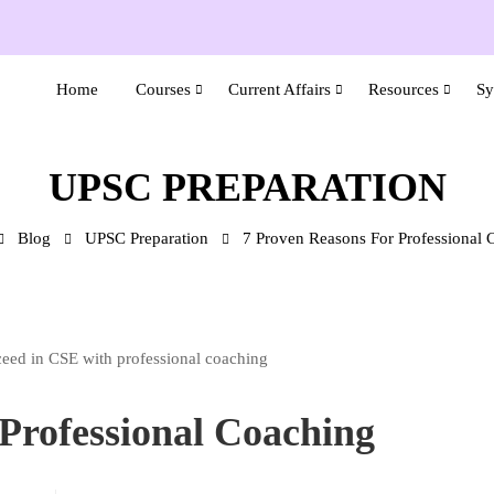
Home
Courses
Current Affairs
Resources
Sy
UPSC PREPARATION
Blog
UPSC Preparation
7 Proven Reasons For Professional 
Professional Coaching