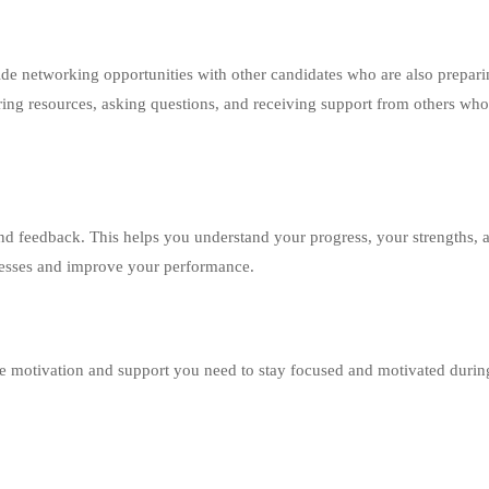
de networking opportunities with other candidates who are also prepari
ing resources, asking questions, and receiving support from others who
nd feedback. This helps you understand your progress, your strengths, 
nesses and improve your performance.
the motivation and support you need to stay focused and motivated durin