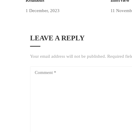
Relations
Interview
1 December, 2023
11 Novemb
LEAVE A REPLY
Your email address will not be published.
Required fie