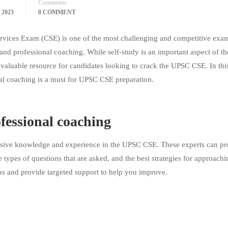
Comments
 2023
0 COMMENT
vices Exam (CSE) is one of the most challenging and competitive exam
, and professional coaching. While self-study is an important aspect of th
nvaluable resource for candidates looking to crack the UPSC CSE. In thi
nal coaching is a must for UPSC CSE preparation.
fessional coaching
ensive knowledge and experience in the UPSC CSE. These experts can pr
 types of questions that are asked, and the best strategies for approach
as and provide targeted support to help you improve.