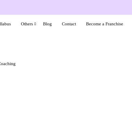
llabus
Others
Blog
Contact
Become a Franchise
Coaching