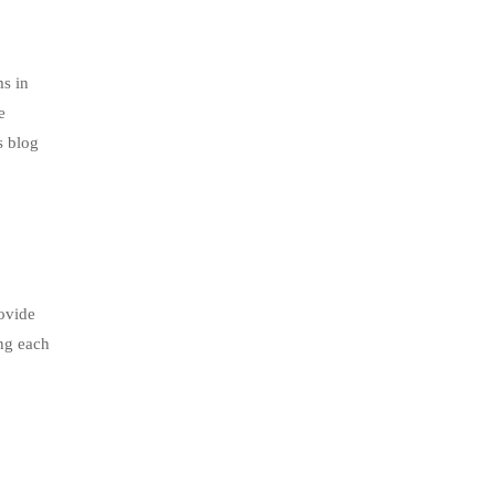
s in
e
s blog
ovide
ing each