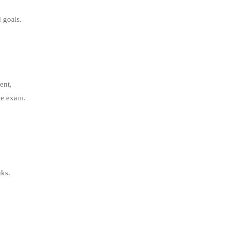
 goals.
ent,
he exam.
nks.