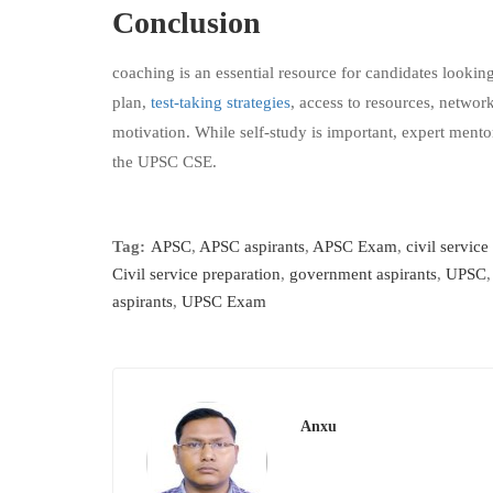
Conclusion
coaching is an essential resource for candidates lookin
plan,
test-taking strategies
, access to resources, networ
motivation. While self-study is important, expert ment
the UPSC CSE.
Tag:
APSC
,
APSC aspirants
,
APSC Exam
,
civil service
Civil service preparation
,
government aspirants
,
UPSC
aspirants
,
UPSC Exam
Anxu