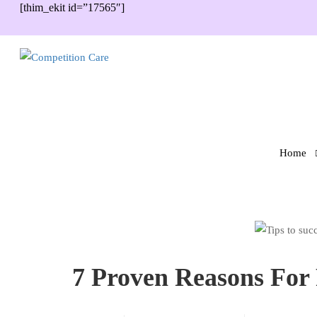
[thim_ekit id=”17565″]
Home
7 Proven Reasons For 