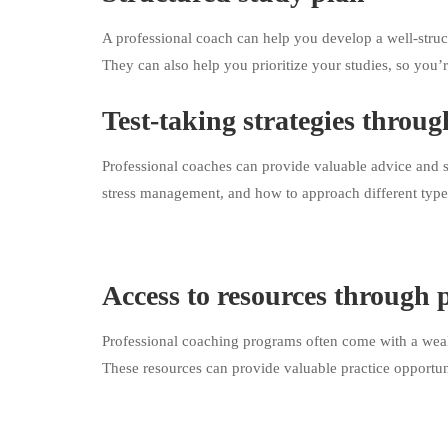
A professional coach can help you develop a well-struc
They can also help you prioritize your studies, so you’r
Test-taking strategies throug
Professional coaches can provide valuable advice and s
stress management, and how to approach different type
Access to resources through 
Professional coaching programs often come with a wealt
These resources can provide valuable practice opportuni