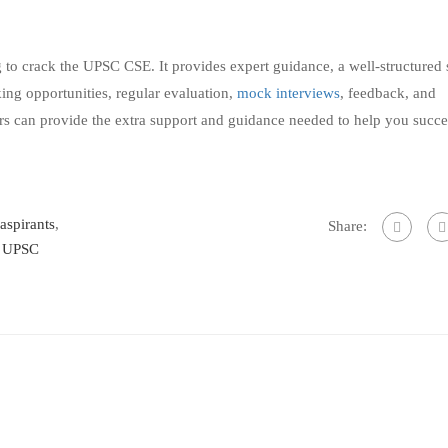
g to crack the UPSC CSE. It provides expert guidance, a well-structured
king opportunities, regular evaluation,
mock interviews
, feedback, and
ors can provide the extra support and guidance needed to help you succ
 aspirants
,
Share:
,
UPSC