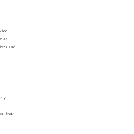
vice
y as
tions and
iety
municate