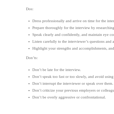
Dos:
Dress professionally and arrive on time for the inte
Prepare thoroughly for the interview by researching
Speak clearly and confidently, and maintain eye con
Listen carefully to the interviewer’s questions and
Highlight your strengths and accomplishments, and
Don’ts:
Don’t be late for the interview.
Don’t speak too fast or too slowly, and avoid using
Don’t interrupt the interviewer or speak over them.
Don’t criticize your previous employers or colleag
Don’t be overly aggressive or confrontational.