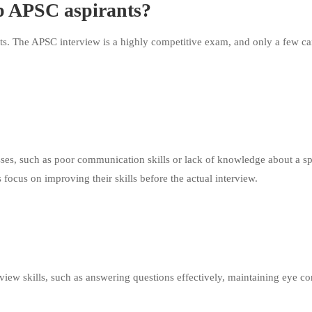
p APSC aspirants?
ts. The APSC interview is a highly competitive exam, and only a few ca
ses, such as poor communication skills or lack of knowledge about a sp
focus on improving their skills before the actual interview.
view skills, such as answering questions effectively, maintaining eye co