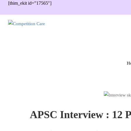
[thim_ekit id=”17565″]
H
APSC Interview : 12 P