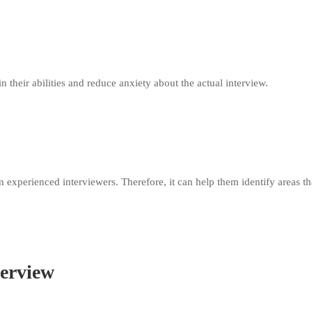
 their abilities and reduce anxiety about the actual interview.
experienced interviewers. Therefore, it can help them identify areas th
terview