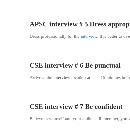
APSC interview # 5 Dress approp
Dress professionally for the
interview
. It is better to o
CSE interview # 6 Be punctual
Arrive at the interview location at least 15 minutes bef
CSE interview # 7 Be confident
Believe in yourself and your abilities. Remember, you w