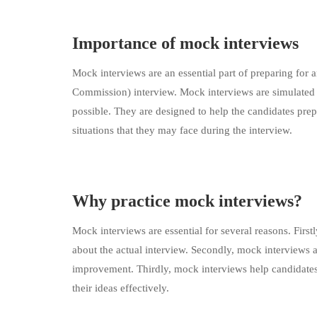
Importance of mock interviews
Mock interviews are an essential part of preparing for
Commission) interview. Mock interviews are simulated in
possible. They are designed to help the candidates prep
situations that they may face during the interview.
Why practice mock interviews?
Mock interviews are essential for several reasons. First
about the actual interview. Secondly, mock interviews a
improvement. Thirdly, mock interviews help candidates
their ideas effectively.