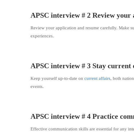
APSC interview # 2 Review your 
Review your application and resume carefully. Make su
experiences.
APSC interview # 3 Stay current o
Keep yourself up-to-date on
current affairs
, both nation
events.
APSC interview # 4 Practice comm
Effective communication skills are essential for any int