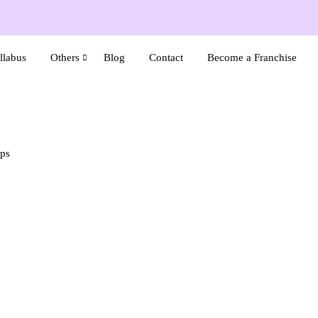
llabus
Others
Blog
Contact
Become a Franchise
ips