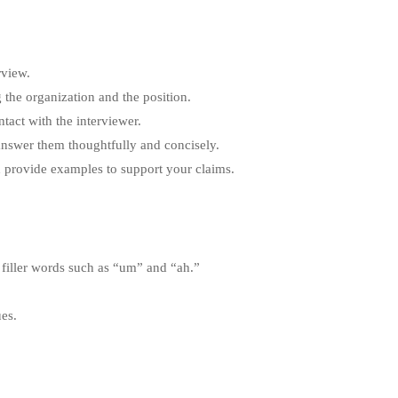
rview.
 the organization and the position.
tact with the interviewer.
 answer them thoughtfully and concisely.
 provide examples to support your claims.
 filler words such as “um” and “ah.”
ues.