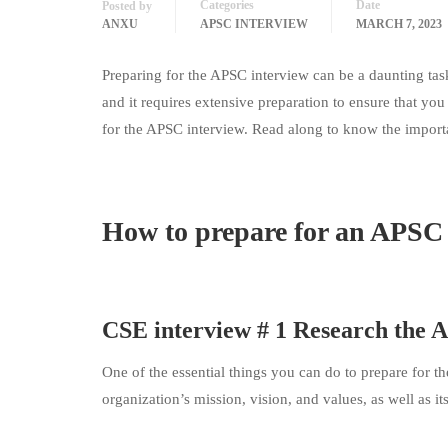
Categories
Date
Posted by
ANXU
APSC INTERVIEW
MARCH 7, 2023
Preparing for the APSC interview can be a daunting task 
and it requires extensive preparation to ensure that you 
for the APSC interview. Read along to know the import
How to prepare for an APSC 
CSE interview # 1 Research the
One of the essential things you can do to prepare for t
organization’s mission, vision, and values, as well as it