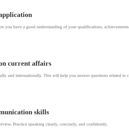
application
re you have a good understanding of your qualifications, achievements
n current affairs
ally and internationally. This will help you answer questions related to 
unication skills
erview. Practice speaking clearly, concisely, and confidently.