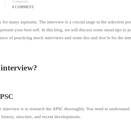
Comments
0 COMMENT
for many aspirants. The interview is a crucial stage in the selection pr
present your best self. In this blog, we will discuss some smart tips to p
ance of practicing mock interviews and some dos and don’ts for the int
interview?
 APSC
he interview is to research the APSC thoroughly. You need to understand 
s history, structure, and recent developments.