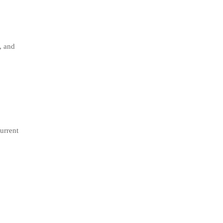
, and
current