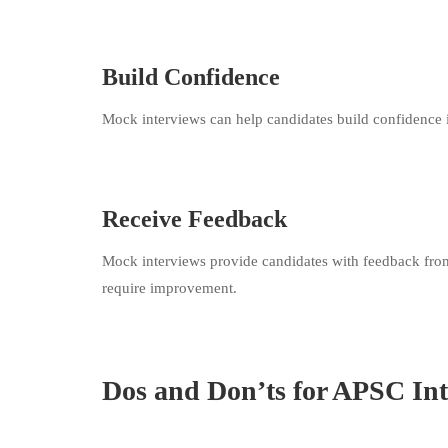
Build Confidence
Mock interviews can help candidates build confidence in
Receive Feedback
Mock interviews provide candidates with feedback from 
require improvement.
Dos and Don’ts for APSC In