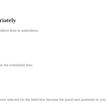
riately
verdress than to underdress.
ore the scheduled time.
ere selected for the interview because the panel sees potential in you.