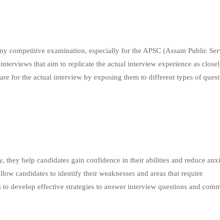
 any competitive examination, especially for the APSC (Assam Public Ser
terviews that aim to replicate the actual interview experience as closel
are for the actual interview by exposing them to different types of ques
ly, they help candidates gain confidence in their abilities and reduce anx
llow candidates to identify their weaknesses and areas that require
 to develop effective strategies to answer interview questions and com