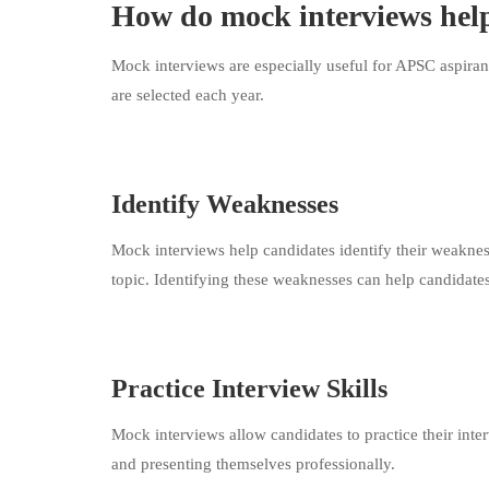
How do mock interviews hel
Mock interviews are especially useful for APSC aspiran
are selected each year.
Identify Weaknesses
Mock interviews help candidates identify their weaknes
topic. Identifying these weaknesses can help candidates 
Practice Interview Skills
Mock interviews allow candidates to practice their inter
and presenting themselves professionally.