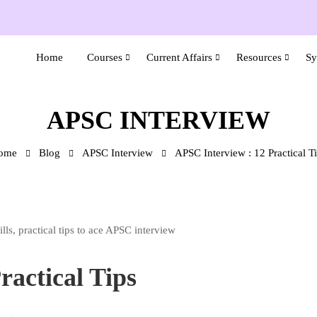
Home
Courses
Current Affairs
Resources
Sy
APSC INTERVIEW
ome
Blog
APSC Interview
APSC Interview : 12 Practical T
ractical Tips