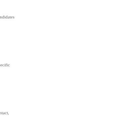
ndidates
ecific
ntact,