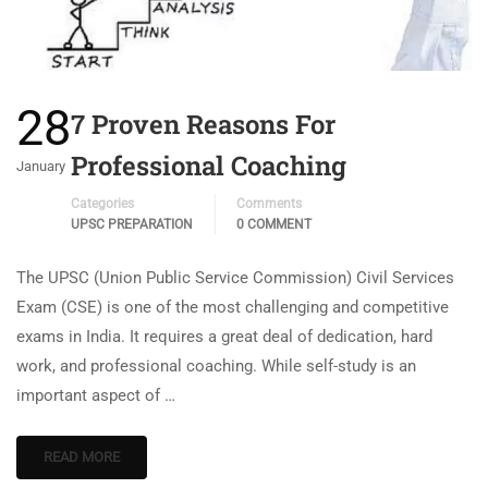
28
7 Proven Reasons For
Professional Coaching
January
Categories
Comments
UPSC PREPARATION
0 COMMENT
The UPSC (Union Public Service Commission) Civil Services
Exam (CSE) is one of the most challenging and competitive
exams in India. It requires a great deal of dedication, hard
work, and professional coaching. While self-study is an
important aspect of …
READ MORE