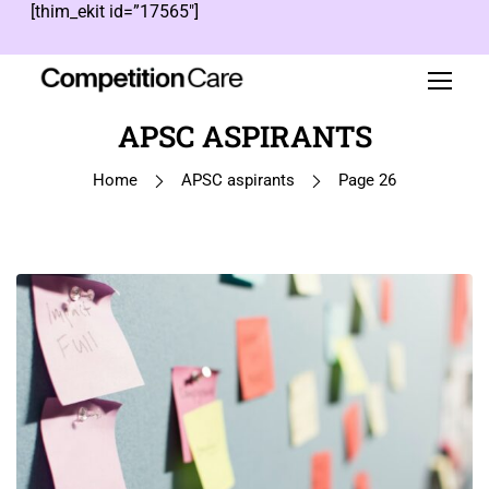
[thim_ekit id=”17565″]
APSC ASPIRANTS
Home
APSC aspirants
Page 26
1
…
25
26
27