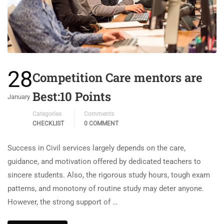
28
Competition Care mentors are
Best:10 Points
January
Categories
Comments
CHECKLIST
0 COMMENT
Success in Civil services largely depends on the care,
guidance, and motivation offered by dedicated teachers to
sincere students. Also, the rigorous study hours, tough exam
patterns, and monotony of routine study may deter anyone.
However, the strong support of …