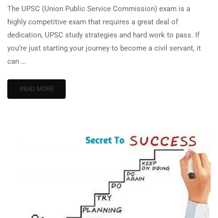
The UPSC (Union Public Service Commission) exam is a
highly competitive exam that requires a great deal of
dedication, UPSC study strategies and hard work to pass. If
you’re just starting your journey to become a civil servant, it
can …
READ MORE