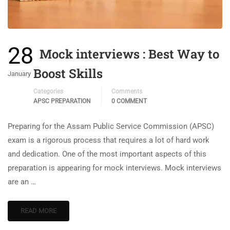
28
Mock interviews : Best Way to
Boost Skills
January
Categories
Comments
APSC PREPARATION
0 COMMENT
Preparing for the Assam Public Service Commission (APSC)
exam is a rigorous process that requires a lot of hard work
and dedication. One of the most important aspects of this
preparation is appearing for mock interviews. Mock interviews
are an …
READ MORE