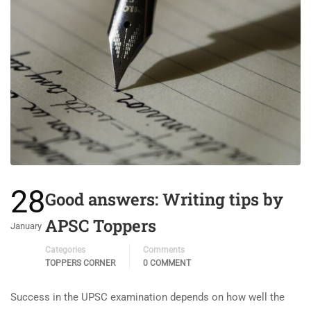
28
Good answers: Writing tips by
APSC Toppers
January
Categories
Comments
TOPPERS CORNER
0 COMMENT
Success in the UPSC examination depends on how well the