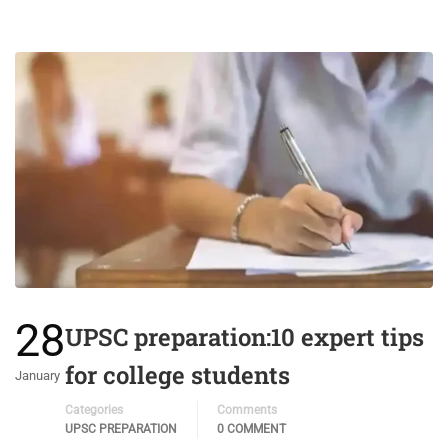
28
UPSC preparation:10 expert tips
for college students
January
Categories
Comments
UPSC PREPARATION
0 COMMENT