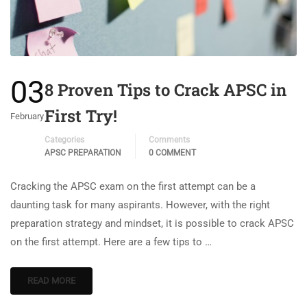
03
8 Proven Tips to Crack APSC in
First Try!
February
Categories
Comments
APSC PREPARATION
0 COMMENT
Cracking the APSC exam on the first attempt can be a
daunting task for many aspirants. However, with the right
preparation strategy and mindset, it is possible to crack APSC
on the first attempt. Here are a few tips to …
READ MORE