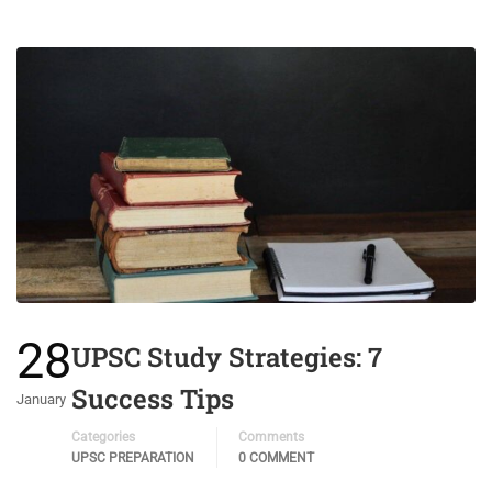
28
UPSC Study Strategies: 7
Success Tips
January
Categories
Comments
UPSC PREPARATION
0 COMMENT