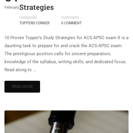
Strategies
February
Categories
Comments
TOPPERS CORNER
0 COMMENT
10 Proven Topper’s Study Strategies for ACS-APSC exam It is a
daunting task to prepare for and crack the ACS-APSC exam.
The prestigious position calls for sincere preparation,
knowledge of the syllabus, writing skills, and dedicated focus.
Read along to …
READ MORE