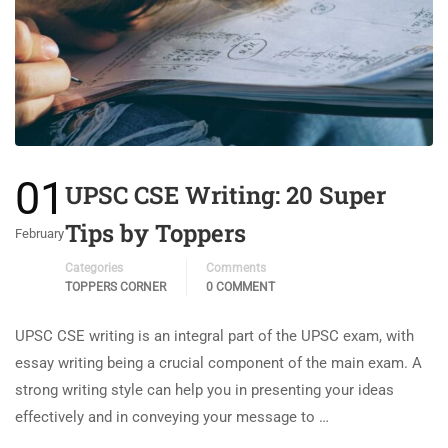
01
UPSC CSE Writing: 20 Super
Tips by Toppers
February
Categories
Comments
TOPPERS CORNER
0 COMMENT
UPSC CSE writing is an integral part of the UPSC exam, with
essay writing being a crucial component of the main exam. A
strong writing style can help you in presenting your ideas
effectively and in conveying your message to …