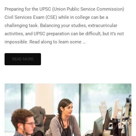
Preparing for the UPSC (Union Public Service Commission)
Civil Services Exam (CSE) while in college can be a
challenging task. Balancing your studies, extracurricular
activities, and UPSC preparation can be difficult, but it’s not
impossible. Read along to learn some …
READ MORE