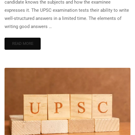
candidate knows the subjects and how the examinee
expresses it. The UPSC examination tests their ability to write
well-structured answers in a limited time. The elements of
writing good answers …
READ MORE