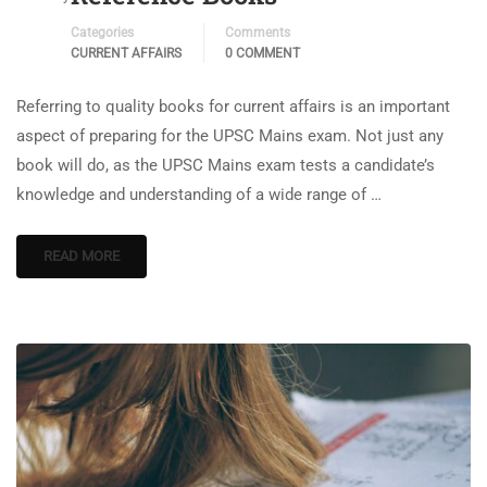
Categories
Comments
CURRENT AFFAIRS
0 COMMENT
Referring to quality books for current affairs is an important
aspect of preparing for the UPSC Mains exam. Not just any
book will do, as the UPSC Mains exam tests a candidate’s
knowledge and understanding of a wide range of …
READ MORE