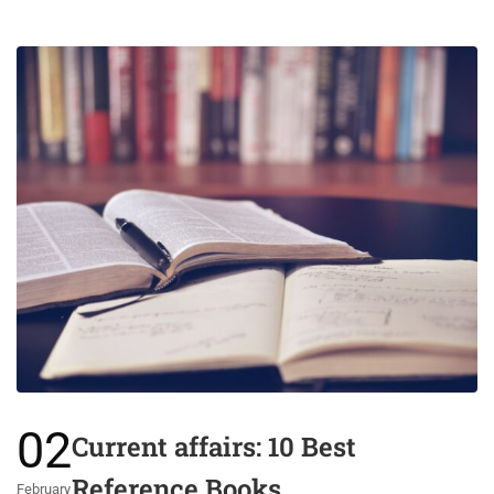
02
Current affairs: 10 Best
Reference Books
February