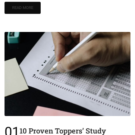
READ MORE
01
10 Proven Toppers’ Study