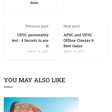
Anxu
Previous post
Next post
UPSC personality
APSC and UPSC
test : 4 Secrets to ace
Offline Classes 6
it
Best Gains
March 13, 2023
March 14, 2023
YOU MAY ALSO LIKE