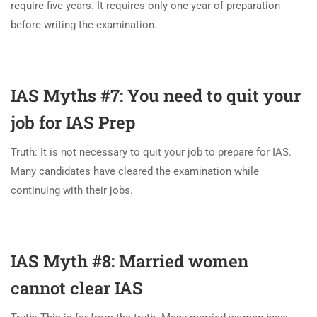
require five years. It requires only one year of preparation
before writing the examination.
IAS Myths #7: You need to quit your
job for IAS Prep
Truth: It is not necessary to quit your job to prepare for IAS.
Many candidates have cleared the examination while
continuing with their jobs.
IAS Myth #8: Married women
cannot clear IAS