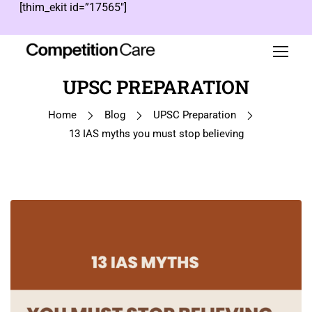
[thim_ekit id=”17565″]
UPSC PREPARATION
Home
Blog
UPSC Preparation
13 IAS myths you must stop believing