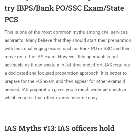
try IBPS/Bank PO/SSC Exam/State
PCS
This is one of the most common myths among civil services
aspirants. Many believe that they should start their preparation
with less challenging exams such as Bank PO or SSC and then
move on to the IAS exam. However, this approach is not
advisable as it can waste a lot of time and effort. IAS requires
a dedicated and focused preparation approach. It is better to
prepare for the IAS exam and then appear for other exams if
needed. IAS preparation gives you a much wider perspective
which ensures that other exams become easy.
IAS Myths #13: IAS officers hold