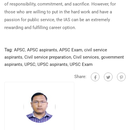
of responsibility, commitment, and sacrifice. However, for
those who are willing to put in the hard work and have a
passion for public service, the IAS can be an extremely
rewarding and fulfilling career option.
Tag:
APSC
,
APSC aspirants
,
APSC Exam
,
civil service
aspirants
,
Civil service preparation
,
Civil services
,
government
aspirants
,
UPSC
,
UPSC aspirants
,
UPSC Exam
Share: