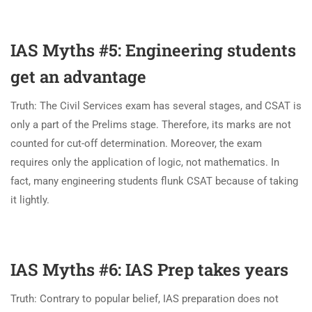
IAS Myths #5: Engineering students
get an advantage
Truth: The Civil Services exam has several stages, and CSAT is
only a part of the Prelims stage. Therefore, its marks are not
counted for cut-off determination. Moreover, the exam
requires only the application of logic, not mathematics. In
fact, many engineering students flunk CSAT because of taking
it lightly.
IAS Myths #6: IAS Prep takes years
Truth: Contrary to popular belief, IAS preparation does not