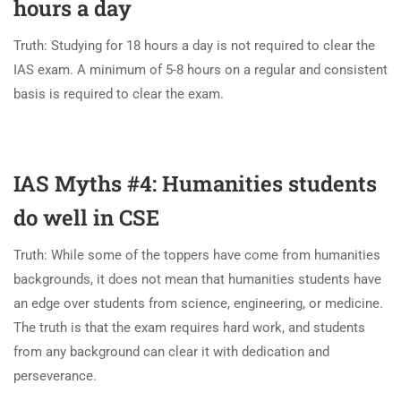
hours a day
Truth: Studying for 18 hours a day is not required to clear the
IAS exam. A minimum of 5-8 hours on a regular and consistent
basis is required to clear the exam.
IAS Myths #4: Humanities students
do well in CSE
Truth: While some of the toppers have come from humanities
backgrounds, it does not mean that humanities students have
an edge over students from science, engineering, or medicine.
The truth is that the exam requires hard work, and students
from any background can clear it with dedication and
perseverance.