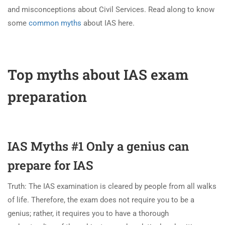
and misconceptions about Civil Services. Read along to know
some
common myths
about IAS here.
Top myths about IAS exam
preparation
IAS Myths #1 Only a genius can
prepare for IAS
Truth: The IAS examination is cleared by people from all walks
of life. Therefore, the exam does not require you to be a
genius; rather, it requires you to have a thorough