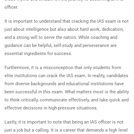
officer.
It is important to understand that cracking the IAS exam is not
just about intelligence but also about hard work, dedication,
and a strong will to serve the nation. While coaching and
guidance can be helpful, self-study and perseverance are
essential ingredients for success.
Furthermore, it is a misconception that only students from
elite institutions can crack the IAS exam. In reality, candidates
from diverse backgrounds and educational institutions have
been successful in this exam. What matters most is the ability
to think critically, communicate effectively, and take quick and
effective decisions in high-pressure situations.
Lastly, it is important to note that being an IAS officer is not
just a job but a calling. It is a career that demands a high level