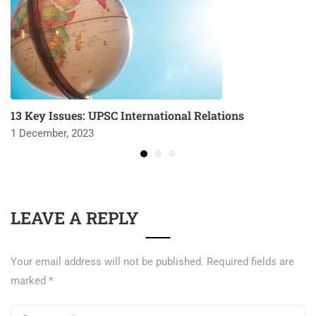
13 Key Issues: UPSC International Relations
1 December, 2023
LEAVE A REPLY
Your email address will not be published.
Required fields are
marked
*