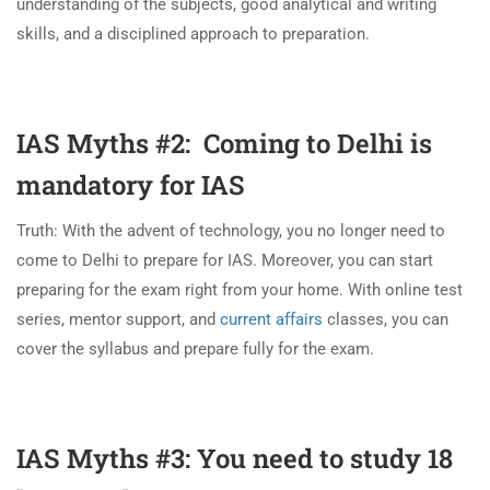
understanding of the subjects, good analytical and writing
skills, and a disciplined approach to preparation.
IAS Myths #2: Coming to Delhi is
mandatory for IAS
Truth: With the advent of technology, you no longer need to
come to Delhi to prepare for IAS. Moreover, you can start
preparing for the exam right from your home. With online test
series, mentor support, and
current affairs
classes, you can
cover the syllabus and prepare fully for the exam.
IAS Myths #3: You need to study 18