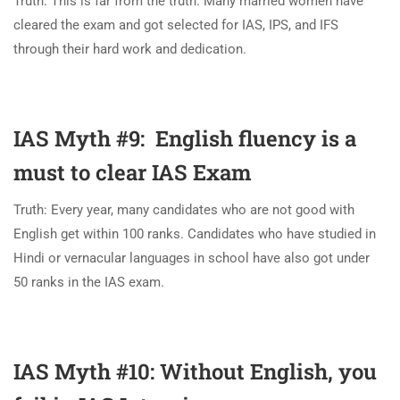
Truth: This is far from the truth. Many married women have
cleared the exam and got selected for IAS, IPS, and IFS
through their hard work and dedication.
IAS Myth #9: English fluency is a
must to clear IAS Exam
Truth: Every year, many candidates who are not good with
English get within 100 ranks. Candidates who have studied in
Hindi or vernacular languages in school have also got under
50 ranks in the IAS exam.
IAS Myth #10: Without English, you