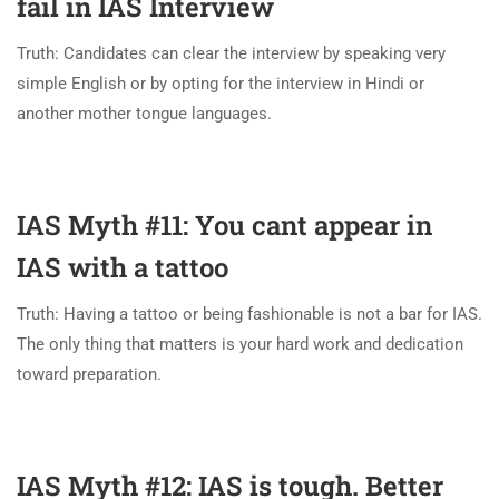
fail in IAS Interview
Truth: Candidates can clear the interview by speaking very
simple English or by opting for the interview in Hindi or
another mother tongue languages.
IAS Myth #11: You cant appear in
IAS with a tattoo
Truth: Having a tattoo or being fashionable is not a bar for IAS.
The only thing that matters is your hard work and dedication
toward preparation.
IAS Myth #12: IAS is tough. Better