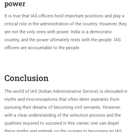
power
It is true that IAS officers hold important positions and play a
critical role in the administration of the country. However, they
are not the only ones with power. India is a democratic
country, and the power ultimately rests with the people. IAS
officers are accountable to the people.
Conclusion
The world of IAS (Indian Administrative Service) is shrouded in
myths and misconceptions that often deter aspirants from
pursuing their dreams of becoming civil servants. However,
with a clear understanding of the selection process and the
qualities required to succeed in this career, one can dispel
these myths and embark on the journey to becoming an IAS