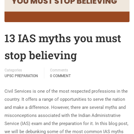
13 IAS myths you must
stop believing
Categories
Comments
UPSC PREPARATION
0 COMMENT
Civil Services is one of the most respected professions in the
country. It offers a range of opportunities to serve the nation
and make a difference. However, there are several myths and
misconceptions associated with the Indian Administrative
Service (IAS) exam and the preparation for it. In this blog post,
we will be debunking some of the most common IAS myths