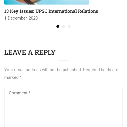
13 Key Issues: UPSC International Relations
1 December, 2023
LEAVE A REPLY
Your email address will not be published.
Required fields are
marked
*