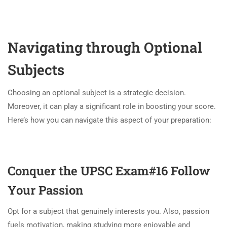
Navigating through Optional
Subjects
Choosing an optional subject is a strategic decision.
Moreover, it can play a significant role in boosting your score.
Here’s how you can navigate this aspect of your preparation:
Conquer the UPSC Exam#16
Follow
Your Passion
Opt for a subject that genuinely interests you. Also, passion
fuels motivation, making studying more enjoyable and