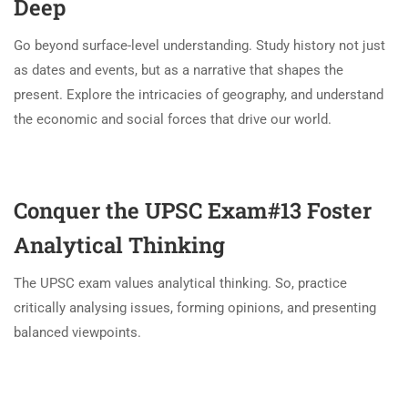
Deep
Go beyond surface-level understanding. Study history not just
as dates and events, but as a narrative that shapes the
present. Explore the intricacies of geography, and understand
the economic and social forces that drive our world.
Conquer the UPSC Exam#13
Foster
Analytical Thinking
The UPSC exam values analytical thinking. So, practice
critically analysing issues, forming opinions, and presenting
balanced viewpoints.