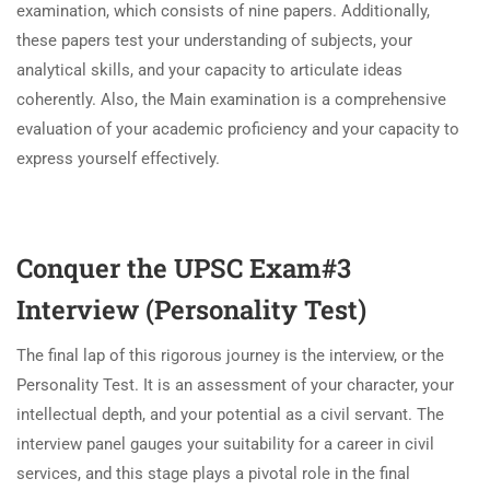
examination, which consists of nine papers. Additionally,
these papers test your understanding of subjects, your
analytical skills, and your capacity to articulate ideas
coherently. Also, the Main examination is a comprehensive
evaluation of your academic proficiency and your capacity to
express yourself effectively.
Conquer the UPSC Exam#3
Interview (Personality Test)
The final lap of this rigorous journey is the interview, or the
Personality Test. It is an assessment of your character, your
intellectual depth, and your potential as a civil servant. The
interview panel gauges your suitability for a career in civil
services, and this stage plays a pivotal role in the final