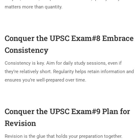
matters more than quantity.
Conquer the UPSC Exam#8
Embrace
Consistency
Consistency is key. Aim for daily study sessions, even if
they’re relatively short. Regularity helps retain information and
ensures you’re well-prepared over time.
Conquer the UPSC Exam#9
Plan for
Revision
Revision is the glue that holds your preparation together.