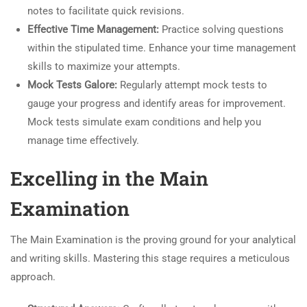
notes to facilitate quick revisions.
Effective Time Management:
Practice solving questions
within the stipulated time. Enhance your time management
skills to maximize your attempts.
Mock Tests Galore:
Regularly attempt mock tests to
gauge your progress and identify areas for improvement.
Mock tests simulate exam conditions and help you
manage time effectively.
Excelling in the Main
Examination
The Main Examination is the proving ground for your analytical
and writing skills. Mastering this stage requires a meticulous
approach.