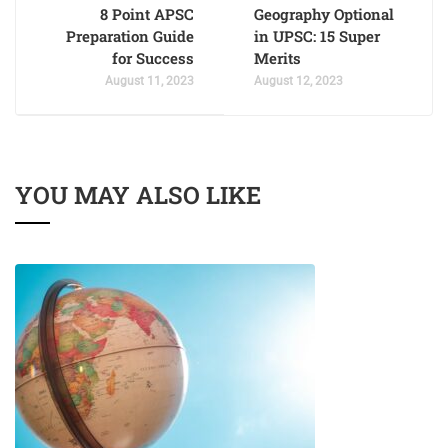
8 Point APSC
Geography Optional
Preparation Guide
in UPSC: 15 Super
for Success
Merits
August 11, 2023
August 12, 2023
YOU MAY ALSO LIKE