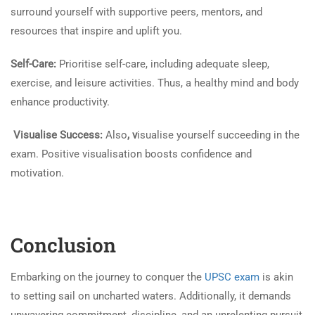
surround yourself with supportive peers, mentors, and
resources that inspire and uplift you.
Self-Care:
Prioritise self-care, including adequate sleep,
exercise, and leisure activities. Thus, a healthy mind and body
enhance productivity.
Visualise Success:
Also
, v
isualise yourself succeeding in the
exam. Positive visualisation boosts confidence and
motivation.
Conclusion
Embarking on the journey to conquer the
UPSC exam
is akin
to setting sail on uncharted waters. Additionally, it demands