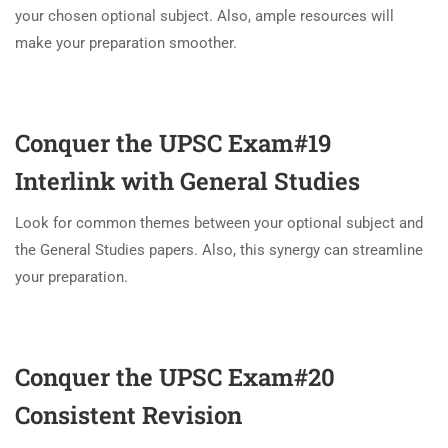
your chosen optional subject. Also, ample resources will
make your preparation smoother.
Conquer the UPSC Exam#19
Interlink with General Studies
Look for common themes between your optional subject and
the General Studies papers. Also, this synergy can streamline
your preparation.
Conquer the UPSC Exam#20
Consistent Revision