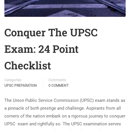
Conquer The UPSC
Exam: 24 Point
Checklist
Categories
Comments
UPSC PREPARATION
0 COMMENT
The Union Public Service Commission (UPSC) exam stands as
a pinnacle of both prestige and challenge. Aspirants from all
corners of the nation embark on a rigorous journey to conquer
UPSC exam and rightfully so. The UPSC examination serves