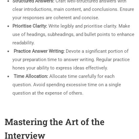
Structured Answers:
Craft well-structured answers with
clear introductions, main content, and conclusions. Ensure
your responses are coherent and concise.
Prioritise Clarity:
Write legibly and prioritise clarity. Make
use of headings, subheadings, and bullet points to enhance
readability.
Practice Answer Writing:
Devote a significant portion of
your preparation time to answer writing. Regular practice
hones your ability to express ideas effectively.
Time Allocation:
Allocate time carefully for each
question. Avoid spending excessive time on a single
question at the expense of others.
Mastering the Art of the
Interview