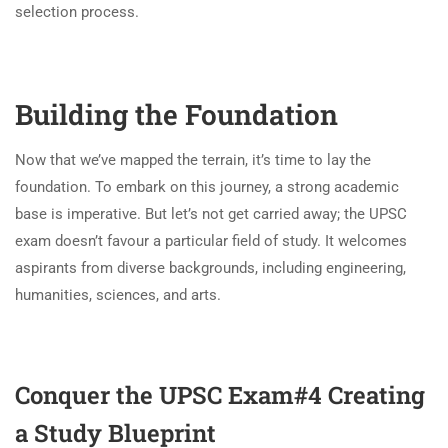
selection process.
Building the Foundation
Now that we’ve mapped the terrain, it’s time to lay the
foundation. To embark on this journey, a strong academic
base is imperative. But let’s not get carried away; the UPSC
exam doesn’t favour a particular field of study. It welcomes
aspirants from diverse backgrounds, including engineering,
humanities, sciences, and arts.
Conquer the UPSC Exam#4
Creating
a Study Blueprint