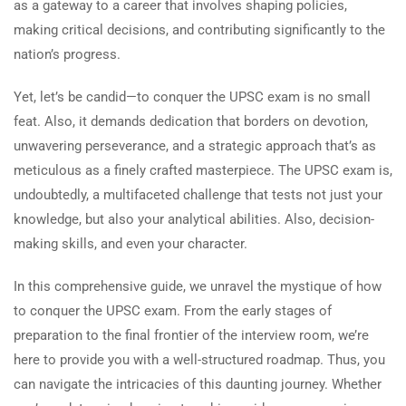
as a gateway to a career that involves shaping policies,
making critical decisions, and contributing significantly to the
nation’s progress.
Yet, let’s be candid—to conquer the UPSC exam is no small
feat. Also, it demands dedication that borders on devotion,
unwavering perseverance, and a strategic approach that’s as
meticulous as a finely crafted masterpiece. The UPSC exam is,
undoubtedly, a multifaceted challenge that tests not just your
knowledge, but also your analytical abilities. Also, decision-
making skills, and even your character.
In this comprehensive guide, we unravel the mystique of how
to conquer the UPSC exam. From the early stages of
preparation to the final frontier of the interview room, we’re
here to provide you with a well-structured roadmap. Thus, you
can navigate the intricacies of this daunting journey. Whether