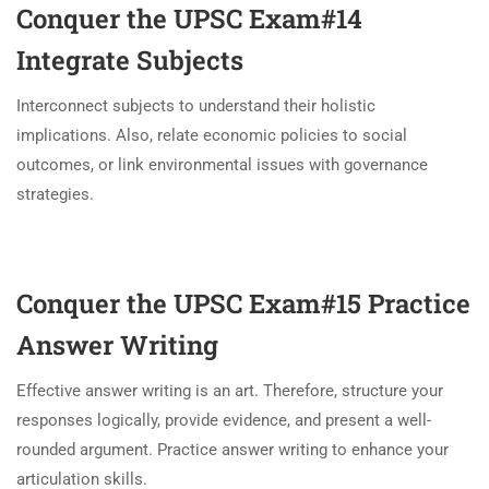
Conquer the UPSC Exam#14
Integrate Subjects
Interconnect subjects to understand their holistic
implications. Also, relate economic policies to social
outcomes, or link environmental issues with governance
strategies.
Conquer the UPSC Exam#15
Practice
Answer Writing
Effective answer writing is an art. Therefore, structure your
responses logically, provide evidence, and present a well-
rounded argument. Practice answer writing to enhance your
articulation skills.