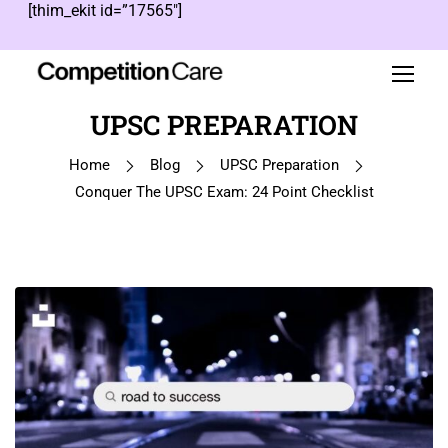
[thim_ekit id=”17565″]
UPSC PREPARATION
Home
Blog
UPSC Preparation
Conquer The UPSC Exam: 24 Point Checklist