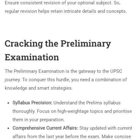
Ensure consistent revision of your optional subject. So,
regular revision helps retain intricate details and concepts.
Cracking the Preliminary
Examination
The Preliminary Examination is the gateway to the UPSC
journey. To conquer this hurdle, you need a combination of
knowledge and smart strategies.
Syllabus Precision:
Understand the Prelims syllabus
thoroughly. Focus on high-weightage topics and prioritise
them in your preparation.
Comprehensive Current Affairs:
Stay updated with current
affairs from the last year before the exam. Make concise