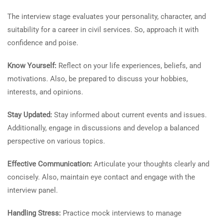
The interview stage evaluates your personality, character, and
suitability for a career in civil services. So, approach it with
confidence and poise.
Know Yourself:
Reflect on your life experiences, beliefs, and
motivations. Also, be prepared to discuss your hobbies,
interests, and opinions.
Stay Updated:
Stay informed about current events and issues.
Additionally, engage in discussions and develop a balanced
perspective on various topics.
Effective Communication:
Articulate your thoughts clearly and
concisely. Also, maintain eye contact and engage with the
interview panel.
Handling Stress:
Practice mock interviews to manage