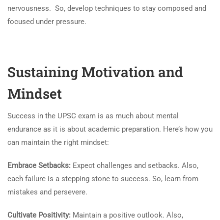
nervousness. So, develop techniques to stay composed and
focused under pressure.
Sustaining Motivation and
Mindset
Success in the UPSC exam is as much about mental
endurance as it is about academic preparation. Here’s how you
can maintain the right mindset:
Embrace Setbacks:
Expect challenges and setbacks. Also,
each failure is a stepping stone to success. So, learn from
mistakes and persevere.
Cultivate Positivity:
Maintain a positive outlook. Also,