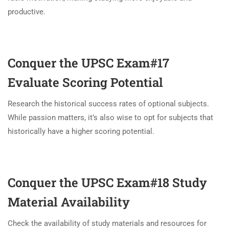
productive.
Conquer the UPSC Exam#17
Evaluate Scoring Potential
Research the historical success rates of optional subjects.
While passion matters, it’s also wise to opt for subjects that
historically have a higher scoring potential.
Conquer the UPSC Exam#18
Study
Material Availability
Check the availability of study materials and resources for