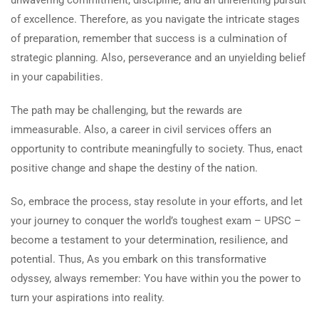
unwavering commitment, discipline, and an unrelenting pursuit
of excellence. Therefore, as you navigate the intricate stages
of preparation, remember that success is a culmination of
strategic planning. Also, perseverance and an unyielding belief
in your capabilities.
The path may be challenging, but the rewards are
immeasurable. Also, a career in civil services offers an
opportunity to contribute meaningfully to society. Thus, enact
positive change and shape the destiny of the nation.
So, embrace the process, stay resolute in your efforts, and let
your journey to conquer the world’s toughest exam – UPSC –
become a testament to your determination, resilience, and
potential. Thus, As you embark on this transformative
odyssey, always remember: You have within you the power to
turn your aspirations into reality.