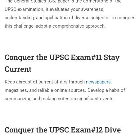
The General Studies (GS) paper is the cornerstone of the
UPSC examination. It evaluates your awareness,
understanding, and application of diverse subjects. To conquer
this challenge, adopt a comprehensive approach.
Conquer the UPSC Exam#11
Stay
Current
Keep abreast of current affairs through
newspapers
,
magazines, and reliable online sources. Develop a habit of
summarizing and making notes on significant events.
Conquer the UPSC Exam#12
Dive