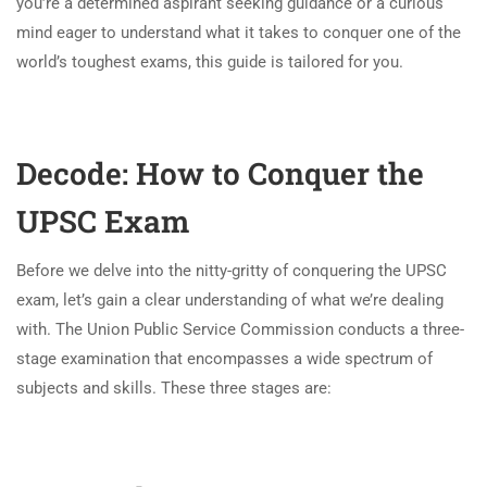
you’re a determined aspirant seeking guidance or a curious
mind eager to understand what it takes to conquer one of the
world’s toughest exams, this guide is tailored for you.
Decode: How to Conquer the
UPSC Exam
Before we delve into the nitty-gritty of conquering the UPSC
exam, let’s gain a clear understanding of what we’re dealing
with. The Union Public Service Commission conducts a three-
stage examination that encompasses a wide spectrum of
subjects and skills. These three stages are: