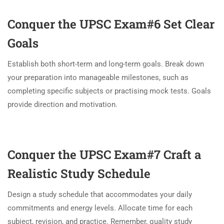
Conquer the UPSC Exam#6
Set Clear
Goals
Establish both short-term and long-term goals. Break down
your preparation into manageable milestones, such as
completing specific subjects or practising mock tests. Goals
provide direction and motivation.
Conquer the UPSC Exam#7
Craft a
Realistic Study Schedule
Design a study schedule that accommodates your daily
commitments and energy levels. Allocate time for each
subject, revision, and practice. Remember, quality study