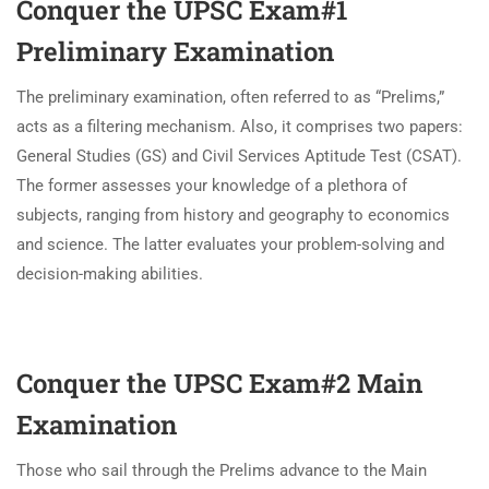
Conquer the UPSC Exam#1
Preliminary Examination
The preliminary examination, often referred to as “Prelims,”
acts as a filtering mechanism. Also, it comprises two papers:
General Studies (GS) and Civil Services Aptitude Test (CSAT).
The former assesses your knowledge of a plethora of
subjects, ranging from history and geography to economics
and science. The latter evaluates your problem-solving and
decision-making abilities.
Conquer the UPSC Exam#2
Main
Examination
Those who sail through the Prelims advance to the Main