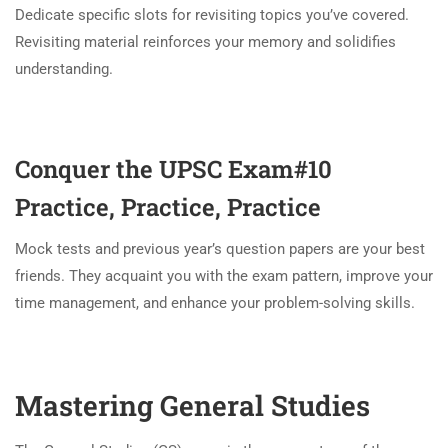
Dedicate specific slots for revisiting topics you’ve covered.
Revisiting material reinforces your memory and solidifies
understanding.
Conquer the UPSC Exam#10
Practice, Practice, Practice
Mock tests and previous year’s question papers are your best
friends. They acquaint you with the exam pattern, improve your
time management, and enhance your problem-solving skills.
Mastering General Studies