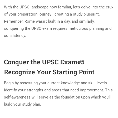
With the UPSC landscape now familiar, let’s delve into the crux
of your preparation journey—creating a study blueprint.
Remember, Rome wasn’t built in a day, and similarly,
conquering the UPSC exam requires meticulous planning and
consistency.
Conquer the UPSC Exam#5
Recognize Your Starting Point
Begin by assessing your current knowledge and skill levels.
Identify your strengths and areas that need improvement. This
self-awareness will serve as the foundation upon which you’ll
build your study plan.