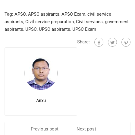
Tag:
APSC
,
APSC aspirants
,
APSC Exam
,
civil service
aspirants
,
Civil service preparation
,
Civil services
,
government
aspirants
,
UPSC
,
UPSC aspirants
,
UPSC Exam
Share:
Anxu
Previous post
Next post