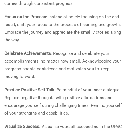
comes through consistent progress.
Focus on the Process
: Instead of solely focusing on the end
result, shift your focus to the process of learning and growth.
Embrace the journey and appreciate the small victories along
the way.
Celebrate Achievements
: Recognize and celebrate your
accomplishments, no matter how small. Acknowledging your
progress boosts confidence and motivates you to keep
moving forward.
Practice Positive Self-Talk
: Be mindful of your inner dialogue.
Replace negative thoughts with positive affirmations and
encourage yourself during challenging times. Remind yourself
of your strengths and capabilities.
Visualize Success
: Visualize yourself succeeding in the UPSC