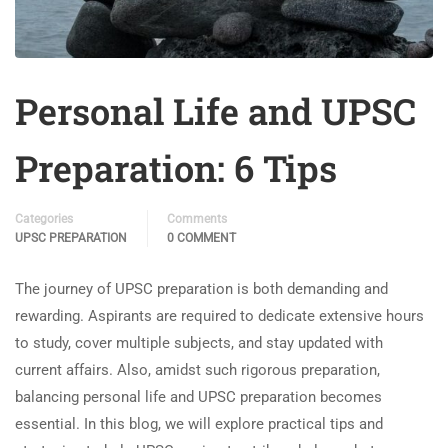
Personal Life and UPSC
Preparation: 6 Tips
Categories
Comments
UPSC PREPARATION
0 COMMENT
The journey of UPSC preparation is both demanding and
rewarding. Aspirants are required to dedicate extensive hours
to study, cover multiple subjects, and stay updated with
current affairs. Also, amidst such rigorous preparation,
balancing personal life and UPSC preparation becomes
essential. In this blog, we will explore practical tips and