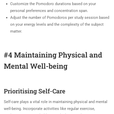
Customize the Pomodoro durations based on your
personal preferences and concentration span.
Adjust the number of Pomodoros per study session based
on your energy levels and the complexity of the subject
matter.
#4 Maintaining Physical and
Mental Well-being
Prioritising Self-Care
Self-care plays a vital role in maintaining physical and mental
well-being. Incorporate activities like regular exercise,