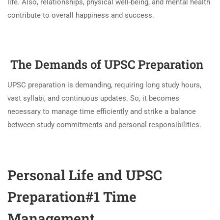
life. Also, relationships, physical well-being, and mental health
contribute to overall happiness and success.
The Demands of UPSC Preparation
UPSC preparation is demanding, requiring long study hours,
vast syllabi, and continuous updates. So, it becomes
necessary to manage time efficiently and strike a balance
between study commitments and personal responsibilities.
Personal Life and UPSC
Preparation#1 Time
Management