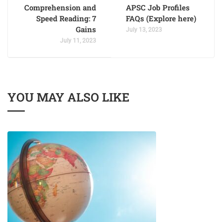
Comprehension and
APSC Job Profiles
Speed Reading: 7
FAQs (Explore here)
Gains
July 13, 2023
July 11, 2023
YOU MAY ALSO LIKE