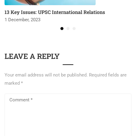
13 Key Issues: UPSC International Relations
1 December, 2023
LEAVE A REPLY
Your email address will not be published.
Required fields are
marked
*