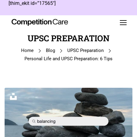
[thim_ekit id=”17565″]
UPSC PREPARATION
Home
Blog
UPSC Preparation
Personal Life and UPSC Preparation: 6 Tips