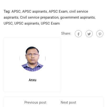
Tag:
APSC
,
APSC aspirants
,
APSC Exam
,
civil service
aspirants
,
Civil service preparation
,
government aspirants
,
UPSC
,
UPSC aspirants
,
UPSC Exam
Share:
Anxu
Previous post
Next post