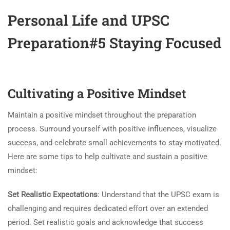
Personal Life and UPSC
Preparation#5 Staying Focused
Cultivating a Positive Mindset
Maintain a positive mindset throughout the preparation
process. Surround yourself with positive influences, visualize
success, and celebrate small achievements to stay motivated.
Here are some tips to help cultivate and sustain a positive
mindset:
Set Realistic Expectations
: Understand that the UPSC exam is
challenging and requires dedicated effort over an extended
period. Set realistic goals and acknowledge that success