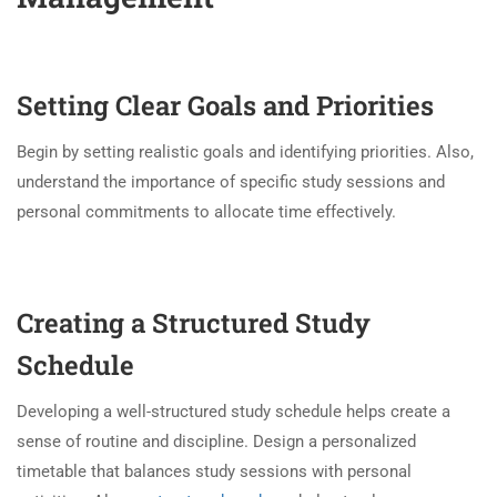
Setting Clear Goals and Priorities
Begin by setting realistic goals and identifying priorities. Also,
understand the importance of specific study sessions and
personal commitments to allocate time effectively.
Creating a Structured Study
Schedule
Developing a well-structured study schedule helps create a
sense of routine and discipline. Design a personalized
timetable that balances study sessions with personal