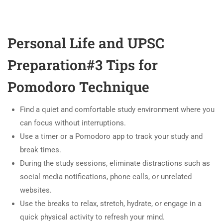
Personal Life and UPSC
Preparation#3 Tips for
Pomodoro Technique
Find a quiet and comfortable study environment where you
can focus without interruptions.
Use a timer or a Pomodoro app to track your study and
break times.
During the study sessions, eliminate distractions such as
social media notifications, phone calls, or unrelated
websites.
Use the breaks to relax, stretch, hydrate, or engage in a
quick physical activity to refresh your mind.