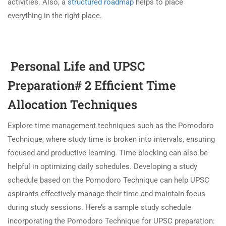
activities. Also, a
structured roadmap
helps to place
everything in the right place.
Personal Life and UPSC
Preparation# 2 Efficient Time
Allocation Techniques
Explore time management techniques such as the Pomodoro
Technique, where study time is broken into intervals, ensuring
focused and productive learning. Time blocking can also be
helpful in optimizing daily schedules. Developing a study
schedule based on the Pomodoro Technique can help UPSC
aspirants effectively manage their time and maintain focus
during study sessions. Here’s a sample study schedule
incorporating the Pomodoro Technique for UPSC preparation: