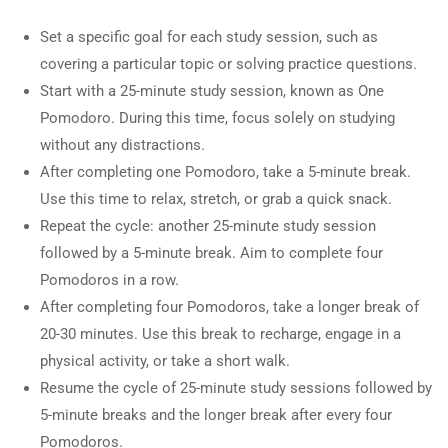
Set a specific goal for each study session, such as
covering a particular topic or solving practice questions.
Start with a 25-minute study session, known as One
Pomodoro. During this time, focus solely on studying
without any distractions.
After completing one Pomodoro, take a 5-minute break.
Use this time to relax, stretch, or grab a quick snack.
Repeat the cycle: another 25-minute study session
followed by a 5-minute break. Aim to complete four
Pomodoros in a row.
After completing four Pomodoros, take a longer break of
20-30 minutes. Use this break to recharge, engage in a
physical activity, or take a short walk.
Resume the cycle of 25-minute study sessions followed by
5-minute breaks and the longer break after every four
Pomodoros.