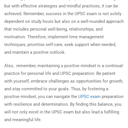
but with effective strategies and mindful practices, it can be
achieved. Remember, success in the UPSC exam is not solely
dependent on study hours but also on a well-rounded approach
that includes personal well-being, relationships, and
motivation. Therefore, implement time management
techniques, prioritise self-care, seek support when needed,
and maintain a positive outlook.
Also, remember, maintaining a positive mindset is a continual
practice for personal life and UPSC preparation. Be patient
with yourself, embrace challenges as opportunities for growth,
and stay committed to your goals. Thus, by fostering a
positive mindset, you can navigate the
UPSC exam
preparation
with resilience and determination. By finding this balance, you
will not only excel in the UPSC exam but also lead a fulfilling
and meaningful life.