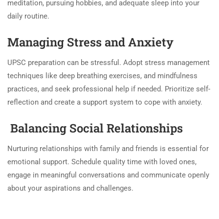
meditation, pursuing hobbies, and adequate sleep into your
daily routine.
Managing Stress and Anxiety
UPSC preparation can be stressful. Adopt stress management
techniques like deep breathing exercises, and mindfulness
practices, and seek professional help if needed. Prioritize self-
reflection and create a support system to cope with anxiety.
Balancing Social Relationships
Nurturing relationships with family and friends is essential for
emotional support. Schedule quality time with loved ones,
engage in meaningful conversations and communicate openly
about your aspirations and challenges.