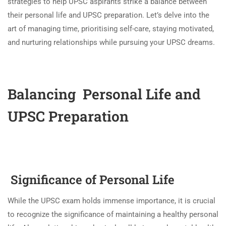
strategies to help UPSC aspirants strike a balance between
their personal life and UPSC preparation. Let’s delve into the
art of managing time, prioritising self-care, staying motivated,
and nurturing relationships while pursuing your UPSC dreams.
Balancing Personal Life and
UPSC Preparation
Significance of Personal Life
While the UPSC exam holds immense importance, it is crucial
to recognize the significance of maintaining a healthy personal