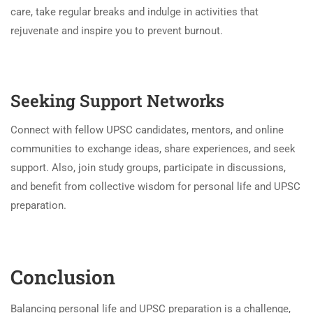
care, take regular breaks and indulge in activities that
rejuvenate and inspire you to prevent burnout.
Seeking Support Networks
Connect with fellow UPSC candidates, mentors, and online
communities to exchange ideas, share experiences, and seek
support. Also, join study groups, participate in discussions,
and benefit from collective wisdom for personal life and UPSC
preparation.
Conclusion
Balancing personal life and UPSC preparation is a challenge,