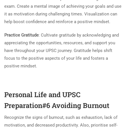
exam. Create a mental image of achieving your goals and use
it as motivation during challenging times. Visualization can
help boost confidence and reinforce a positive mindset.
Practice Gratitude
: Cultivate gratitude by acknowledging and
appreciating the opportunities, resources, and support you
have throughout your UPSC journey. Gratitude helps shift
focus to the positive aspects of your life and fosters a
positive mindset.
Personal Life and UPSC
Preparation#6 Avoiding Burnout
Recognize the signs of burnout, such as exhaustion, lack of
motivation, and decreased productivity. Also, prioritise self-