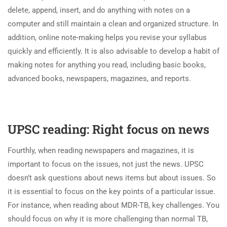
delete, append, insert, and do anything with notes on a
computer and still maintain a clean and organized structure. In
addition, online note-making helps you revise your syllabus
quickly and efficiently. It is also advisable to develop a habit of
making notes for anything you read, including basic books,
advanced books, newspapers, magazines, and reports.
UPSC reading: Right focus on news
Fourthly, when reading newspapers and magazines, it is
important to focus on the issues, not just the news. UPSC
doesn’t ask questions about news items but about issues. So
it is essential to focus on the key points of a particular issue.
For instance, when reading about MDR-TB, key challenges. You
should focus on why it is more challenging than normal TB,