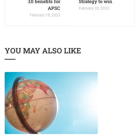
:10 benefits for
Strategy to win
APSC
February 20, 2023
February 18, 2023
YOU MAY ALSO LIKE