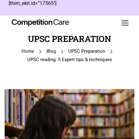
[thim_ekit id=”17565″]
UPSC PREPARATION
Home
Blog
UPSC Preparation
UPSC reading: 5 Expert tips & techniques