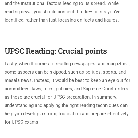
and the institutional factors leading to its spread. While
reading news, you should connect it to key points you’ve
identified, rather than just focusing on facts and figures.
UPSC Reading: Crucial points
Lastly, when it comes to reading newspapers and magazines,
some aspects can be skipped, such as politics, sports, and
masala news. Instead, it would be best to keep an eye out for
committees, laws, rules, policies, and Supreme Court orders
as these are crucial for UPSC preparation. In summary,
understanding and applying the right reading techniques can
help you develop a strong foundation and prepare effectively
for UPSC exams.