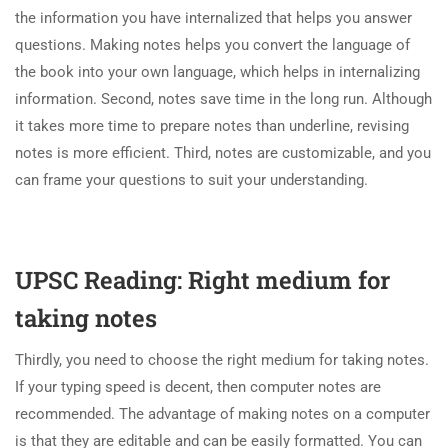
the information you have internalized that helps you answer
questions. Making notes helps you convert the language of
the book into your own language, which helps in internalizing
information. Second, notes save time in the long run. Although
it takes more time to prepare notes than underline, revising
notes is more efficient. Third, notes are customizable, and you
can frame your questions to suit your understanding.
UPSC Reading: Right medium for
taking notes
Thirdly, you need to choose the right medium for taking notes.
If your typing speed is decent, then computer notes are
recommended. The advantage of making notes on a computer
is that they are editable and can be easily formatted. You can