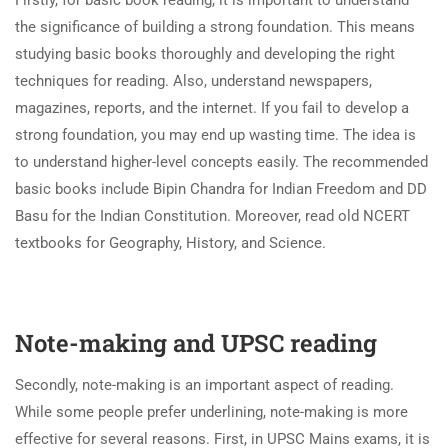
the significance of building a strong foundation. This means
studying basic books thoroughly and developing the right
techniques for reading. Also, understand newspapers,
magazines, reports, and the internet. If you fail to develop a
strong foundation, you may end up wasting time. The idea is
to understand higher-level concepts easily. The recommended
basic books include Bipin Chandra for Indian Freedom and DD
Basu for the Indian Constitution. Moreover, read old NCERT
textbooks for Geography, History, and Science.
Note-making and UPSC reading
Secondly, note-making is an important aspect of reading.
While some people prefer underlining, note-making is more
effective for several reasons. First, in UPSC Mains exams, it is