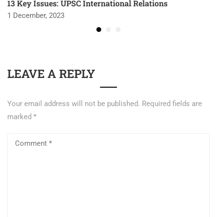
13 Key Issues: UPSC International Relations
1 December, 2023
LEAVE A REPLY
Your email address will not be published.
Required fields are
marked
*