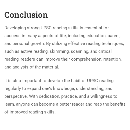
Conclusion
Developing strong UPSC reading skills is essential for
success in many aspects of life, including education, career,
and personal growth. By utilizing effective reading techniques,
such as active reading, skimming, scanning, and critical
reading, readers can improve their comprehension, retention,
and analysis of the material.
It is also important to develop the habit of UPSC reading
regularly to expand one’s knowledge, understanding, and
perspective. With dedication, practice, and a willingness to
learn, anyone can become a better reader and reap the benefits
of improved reading skills.