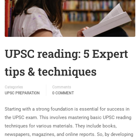
UPSC reading: 5 Expert
tips & techniques
Categories
Comments
UPSC PREPARATION
0 COMMENT
Starting with a strong foundation is essential for success in
the UPSC exam. This involves mastering basic UPSC reading
techniques for various materials. They include books,
newspapers, magazines, and online reports. So, by developing