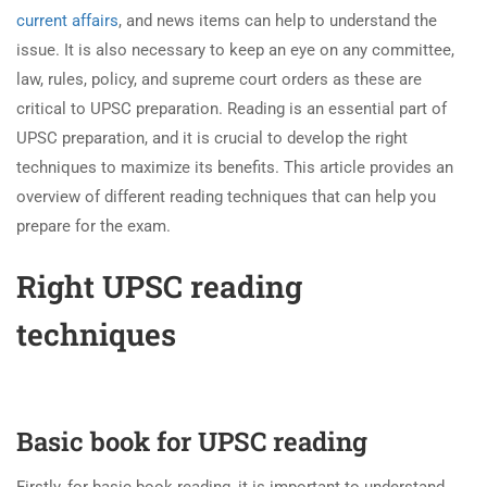
current affairs
, and news items can help to understand the
issue. It is also necessary to keep an eye on any committee,
law, rules, policy, and supreme court orders as these are
critical to UPSC preparation. Reading is an essential part of
UPSC preparation, and it is crucial to develop the right
techniques to maximize its benefits. This article provides an
overview of different reading techniques that can help you
prepare for the exam.
Right
UPSC
reading
techniques
Basic book for UPSC reading
Firstly, for basic book reading, it is important to understand