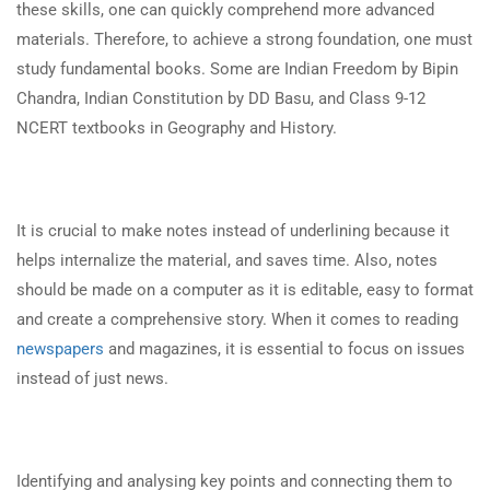
these skills, one can quickly comprehend more advanced
materials. Therefore, to achieve a strong foundation, one must
study fundamental books. Some are Indian Freedom by Bipin
Chandra, Indian Constitution by DD Basu, and Class 9-12
NCERT textbooks in Geography and History.
It is crucial to make notes instead of underlining because it
helps internalize the material, and saves time. Also, notes
should be made on a computer as it is editable, easy to format
and create a comprehensive story. When it comes to reading
newspapers
and magazines, it is essential to focus on issues
instead of just news.
Identifying and analysing key points and connecting them to