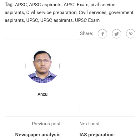
Tag:
APSC
,
APSC aspirants
,
APSC Exam
,
civil service
aspirants
,
Civil service preparation
,
Civil services
,
government
aspirants
,
UPSC
,
UPSC aspirants
,
UPSC Exam
Share:
Anxu
Previous post
Next post
Newspaper analysis
IAS preparation: