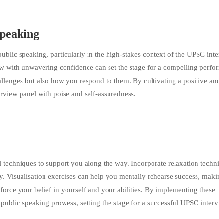
Speaking
public speaking, particularly in the high-stakes context of the UPSC inte
iew with unwavering confidence can set the stage for a compelling perfo
llenges but also how you respond to them. By cultivating a positive an
erview panel with poise and self-assuredness.
al techniques to support you along the way. Incorporate relaxation techn
y. Visualisation exercises can help you mentally rehearse success, makin
reinforce your belief in yourself and your abilities. By implementing these
public speaking prowess, setting the stage for a successful UPSC inter