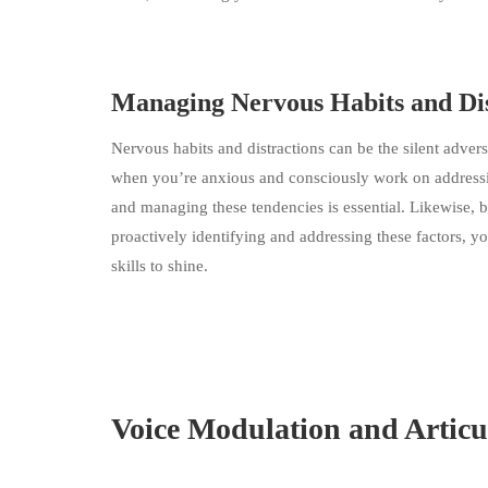
Managing Nervous Habits and Dis
Nervous habits and distractions can be the silent advers
when you’re anxious and consciously work on addressing
and managing these tendencies is essential. Likewise, b
proactively identifying and addressing these factors,
skills to shine.
Voice Modulation and Articu