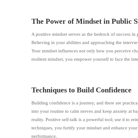
The Power of Mindset in Public 
A positive mindset serves as the bedrock of success in 
Believing in your abilities and approaching the interv
Your mindset influences not only how you perceive cha
resilient mindset, you empower yourself to face the int
Techniques to Build Confidence
Building confidence is a journey, and there are practic
into your routine to calm nerves and keep anxiety at ba
reality. Positive self-talk is a powerful tool; use it to 
techniques, you fortify your mindset and enhance your 
performance.