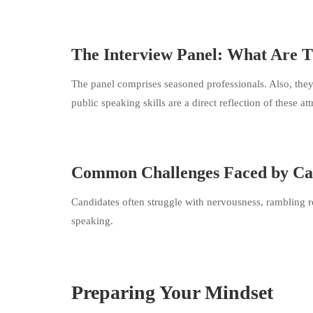
The Interview Panel: What Are 
The panel comprises seasoned professionals. Also, they s
public speaking skills are a direct reflection of these att
Common Challenges Faced by Ca
Candidates often struggle with nervousness, rambling re
speaking.
Preparing Your Mindset