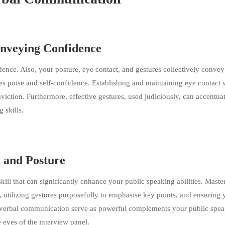
onveying Confidence
nce. Also, your posture, eye contact, and gestures collectively convey
es poise and self-confidence. Establishing and maintaining eye contact 
tion. Furthermore, effective gestures, used judiciously, can accentua
 skills.
, and Posture
skill that can significantly enhance your public speaking abilities. Maste
, utilizing gestures purposefully to emphasise key points, and ensuring 
on-verbal communication serve as powerful complements your public spe
e eyes of the interview panel.