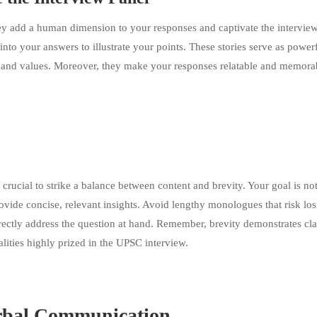
 They add a human dimension to your responses and captivate the intervie
into your answers to illustrate your points. These stories serve as power
, and values. Moreover, they make your responses relatable and memora
crucial to strike a balance between content and brevity. Your goal is not
ovide concise, relevant insights. Avoid lengthy monologues that risk los
directly address the question at hand. Remember, brevity demonstrates cla
lities highly prized in the UPSC interview.
rbal Communication