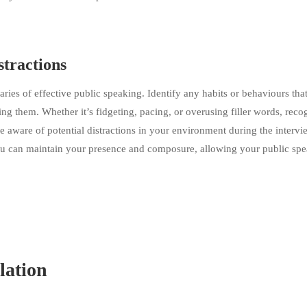
tractions
aries of effective public speaking. Identify any habits or behaviours that
 them. Whether it’s fidgeting, pacing, or overusing filler words, reco
e aware of potential distractions in your environment during the intervi
 you can maintain your presence and composure, allowing your public sp
lation