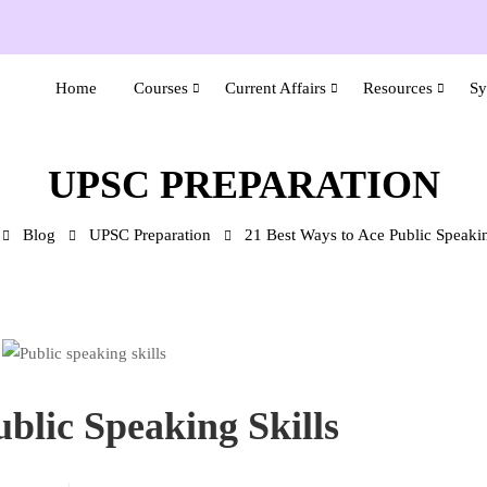
Home
Courses
Current Affairs
Resources
Sy
UPSC PREPARATION
Blog
UPSC Preparation
21 Best Ways to Ace Public Speakin
blic Speaking Skills