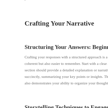
Crafting Your Narrative
Structuring Your Answers: Begin
Crafting your responses with a structured approach is 
coherent but also easier to remember. Start with a clear
section should provide a detailed explanation or narrati
succinctly, summarizing your key points or insights. T
also demonstrates your ability to organize your thoughts
Storytelling Techniques to Engag