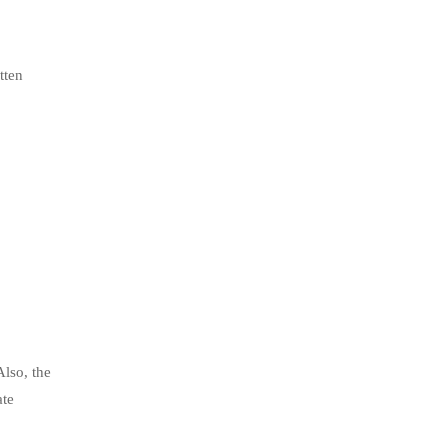
tten
Also, the
ate