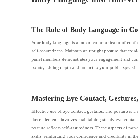
The Role of Body Language in C
Your body language is a potent communicator of confide
self-assuredness. Maintain an upright posture that exud
panel members demonstrates your engagement and convic
points, adding depth and impact to your public speaking
Mastering Eye Contact, Gestures
Effective use of eye contact, gestures, and posture is a 
these elements involves maintaining steady eye contact
posture reflects self-assuredness. These aspects of n
skills, reinforcing your confidence and credibility in th