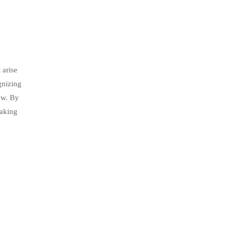
 arise
gnizing
ew. By
eaking