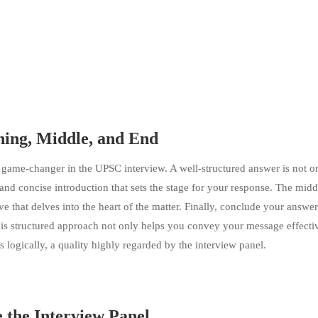
ning, Middle, and End
a game-changer in the UPSC interview. A well-structured answer is not 
 and concise introduction that sets the stage for your response. The midd
ve that delves into the heart of the matter. Finally, conclude your answer
his structured approach not only helps you convey your message effecti
 logically, a quality highly regarded by the interview panel.
e the Interview Panel