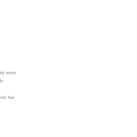
only more
le
vely but