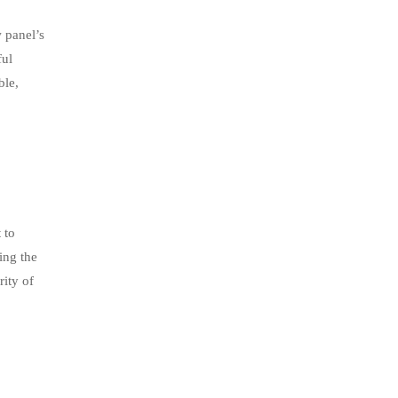
w panel’s
ful
ble,
 to
ing the
rity of