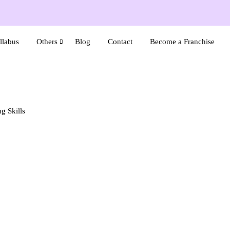
llabus
Others
Blog
Contact
Become a Franchise
g Skills