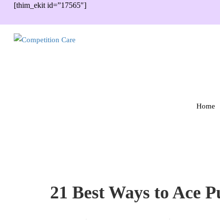
[thim_ekit id=”17565″]
Home
21 Best Ways to Ace Pu