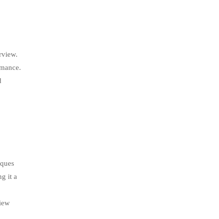
rview.
rmance.
d
iques
g it a
view