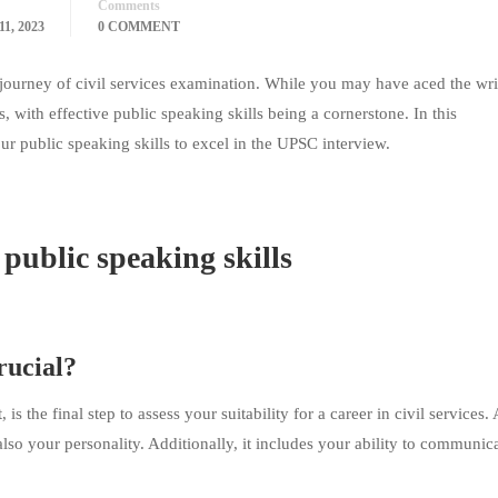
Comments
1, 2023
0 COMMENT
s journey of civil services examination. While you may have aced the wri
s, with effective public speaking skills being a cornerstone. In this
 public speaking skills to excel in the UPSC interview.
public speaking skills
rucial?
 the final step to assess your suitability for a career in civil services. 
lso your personality. Additionally, it includes your ability to communic