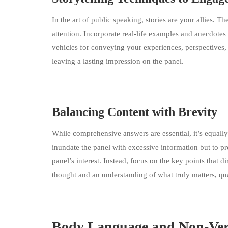
In the art of public speaking, stories are your allies.
attention. Incorporate real-life examples and anecdotes 
vehicles for conveying your experiences, perspectives
leaving a lasting impression on the panel.
Balancing Content with Brevity
While comprehensive answers are essential, it’s equally 
inundate the panel with excessive information but to pr
panel’s interest. Instead, focus on the key points that 
thought and an understanding of what truly matters, qua
Body Language and Non-Ve