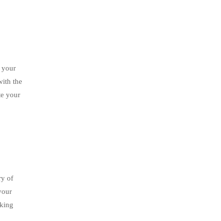
 your
with the
te your
ry of
your
aking