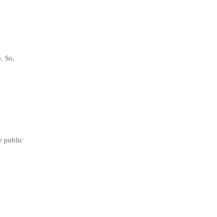
. So,
e public