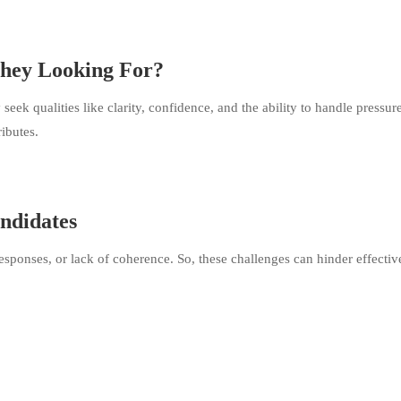
They Looking For?
eek qualities like clarity, confidence, and the ability to handle pressure
ributes.
ndidates
sponses, or lack of coherence. So, these challenges can hinder effectiv