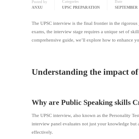
Categories
Date
Posted by
ANXU
UPSC PREPARATION
SEPTEMBER 1
The UPSC interview is the final frontier in the rigorou
exams, the interview stage requires a unique set of skill
comprehensive guide, we’ll explore how to enhance your
Understanding the impact of 
Why are Public Speaking skills C
The UPSC interview, also known as the Personality Test, is
interview panel evaluates not just your knowledge but a
effectively.